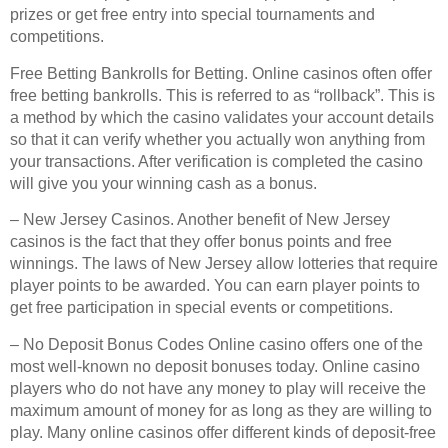
prizes or get free entry into special tournaments and
competitions.
Free Betting Bankrolls for Betting. Online casinos often offer
free betting bankrolls. This is referred to as “rollback”. This is
a method by which the casino validates your account details
so that it can verify whether you actually won anything from
your transactions. After verification is completed the casino
will give you your winning cash as a bonus.
– New Jersey Casinos. Another benefit of New Jersey
casinos is the fact that they offer bonus points and free
winnings. The laws of New Jersey allow lotteries that require
player points to be awarded. You can earn player points to
get free participation in special events or competitions.
– No Deposit Bonus Codes Online casino offers one of the
most well-known no deposit bonuses today. Online casino
players who do not have any money to play will receive the
maximum amount of money for as long as they are willing to
play. Many online casinos offer different kinds of deposit-free