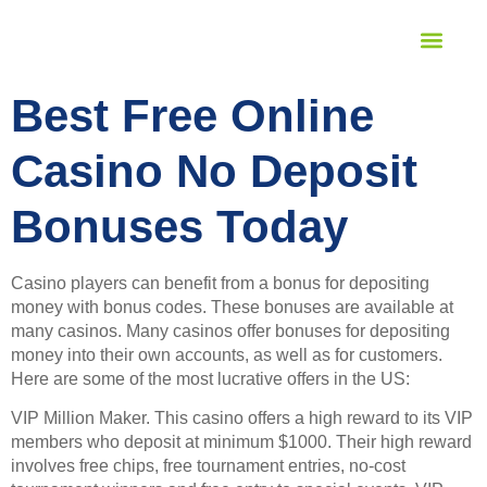
STUDENT SERVICES
LANGUAGE PROFICIENCY
Best Free Online
Casino No Deposit
Bonuses Today
Casino players can benefit from a bonus for depositing
money with bonus codes. These bonuses are available at
many casinos. Many casinos offer bonuses for depositing
money into their own accounts, as well as for customers.
Here are some of the most lucrative offers in the US:
VIP Million Maker. This casino offers a high reward to its VIP
members who deposit at minimum $1000. Their high reward
involves free chips, free tournament entries, no-cost