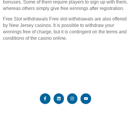
bonuses. Some of them require players to sign up with them,
whereas others simply give free winnings after registration.
Free Slot withdrawals Free slot withdrawals are also offered
by New Jersey casinos. It is possible to withdraw your
winnings free of charge, but it is contingent on the terms and
conditions of the casino online.
We are working with numerous colleges and universities like
UOV, SU,CDU, KOI, CIM, KIA, MCBT, UOW, UON, USQ,
USC, PIA, Ozford, SIHE and many more directly or indirectly.
Quick LInks