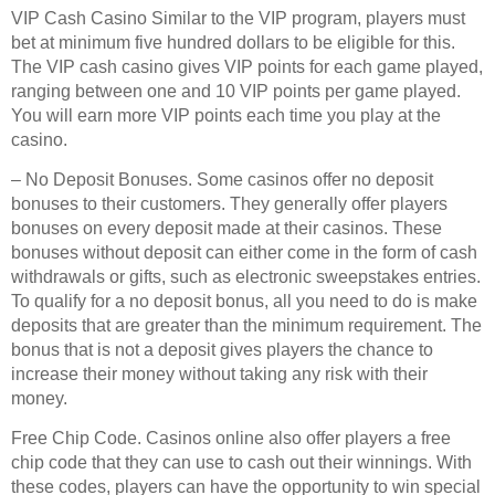
VIP Cash Casino Similar to the VIP program, players must
bet at minimum five hundred dollars to be eligible for this.
The VIP cash casino gives VIP points for each game played,
ranging between one and 10 VIP points per game played.
You will earn more VIP points each time you play at the
casino.
– No Deposit Bonuses. Some casinos offer no deposit
bonuses to their customers. They generally offer players
bonuses on every deposit made at their casinos. These
bonuses without deposit can either come in the form of cash
withdrawals or gifts, such as electronic sweepstakes entries.
To qualify for a no deposit bonus, all you need to do is make
deposits that are greater than the minimum requirement. The
bonus that is not a deposit gives players the chance to
increase their money without taking any risk with their
money.
Free Chip Code. Casinos online also offer players a free
chip code that they can use to cash out their winnings. With
these codes, players can have the opportunity to win special