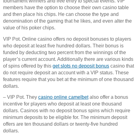
tournament winners and free entry to special events. VIP
members have the option to choose their own casino table
and then place his chips. He can choose the type and
denomination of the gaming that he likes, and even alter the
value of his poker chips.
VIP Pot. Online casino offers no deposit bonuses to players
who deposit at least five hundred dollars. Their bonus is
funded by deducting two percent from the winnings of the
player’s current account. Additionally there are various kinds
of spins offered by this
get slots no deposit bonus
casino that
do not require deposit an account with a VIP status. These
features require that you bet at the minimum of one thousand
dollars.
– VIP Pot. They
casino online camelbet
also offer a bonus
incentive for players who deposit at least one thousand
dollars. Casinos with no deposit bonus spins which require
minimum deposits to be eligible for. The minimum deposit
offers are ten thousand dollars or twenty-five hundred
dollars.