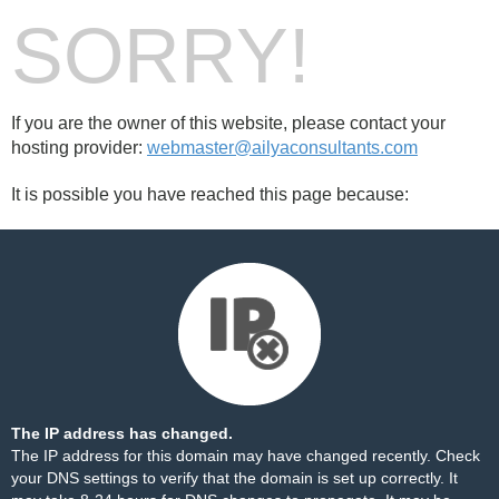
SORRY!
If you are the owner of this website, please contact your
hosting provider:
webmaster@ailyaconsultants.com
It is possible you have reached this page because:
The IP address has changed.
The IP address for this domain may have changed recently. Check
your DNS settings to verify that the domain is set up correctly. It