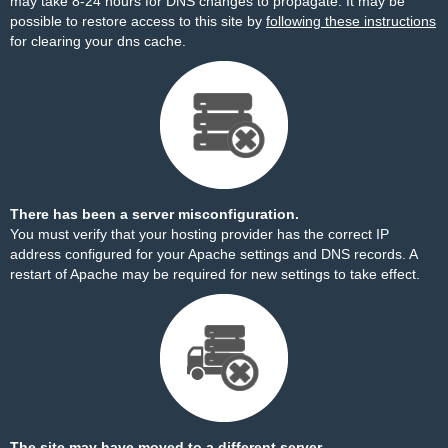
may take 8-24 hours for DNS changes to propagate. It may be
possible to restore access to this site by
following these instructions
for clearing your dns cache.
There has been a server misconfiguration.
You must verify that your hosting provider has the correct IP
address configured for your Apache settings and DNS records. A
restart of Apache may be required for new settings to take effect.
The site may have moved to a different server.