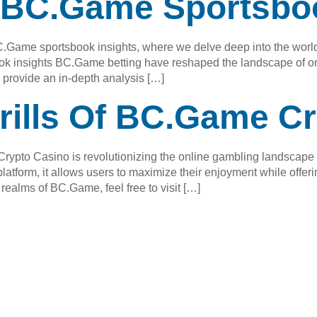
 BC.Game Sportsboo
ame sportsbook insights, where we delve deep into the world of
ok insights BC.Game betting have reshaped the landscape of onl
ll provide an in-depth analysis […]
rills Of BC.Game C
o Casino is revolutionizing the online gambling landscape b
latform, it allows users to maximize their enjoyment while offe
realms of BC.Game, feel free to visit […]
ck LInks
What We Offer ?