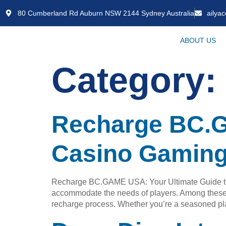
80 Cumberland Rd Auburn NSW 2144 Sydney Australia
ailya
ABOUT US
Category:
Recharge BC.G
Casino Gaming
Recharge BC.GAME USA: Your Ultimate Guide to C
accommodate the needs of players. Among these p
recharge process. Whether you’re a seasoned pla