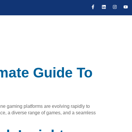
mate Guide To
 gaming platforms are evolving rapidly to
ace, a diverse range of games, and a seamless