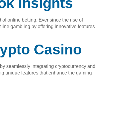
k Insights
 online betting. Ever since the rise of
ine gambling by offering innovative features
rypto Casino
y seamlessly integrating cryptocurrency and
ring unique features that enhance the gaming
Locations