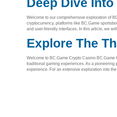
Deep Dive Into
Welcome to our comprehensive exploration of BC.G
cryptocurrency, platforms like BC.Game sportsbo
and user-friendly interfaces. In this article, we wi
Explore The Th
Welcome to BC.Game Crypto Casino BC.Game Crypt
traditional gaming experiences. As a pioneering p
experience. For an extensive exploration into the 
Qui