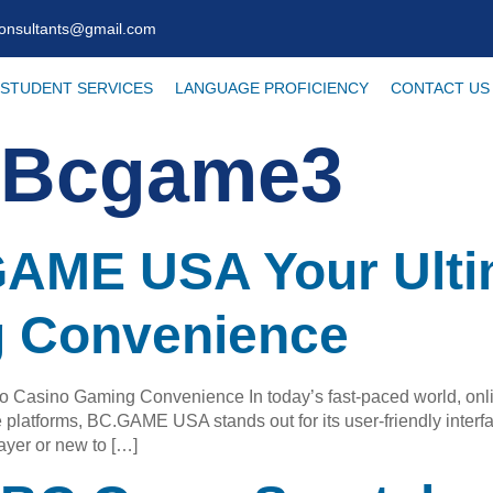
consultants@gmail.com
STUDENT SERVICES
LANGUAGE PROFICIENCY
CONTACT US
Bcgame3
AME USA Your Ulti
 Convenience
asino Gaming Convenience In today’s fast-paced world, online
latforms, BC.GAME USA stands out for its user-friendly interf
yer or new to […]