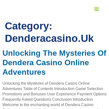
STUDENT SERVICES
LANGUAGE PROFICIENCY
Category:
Denderacasino.uk
Unlocking The Mysteries Of
Dendera Casino Online
Adventures
Unlocking the Mysteries of Dendera Casino Online
Adventures Table of Contents Introduction Game Selection
Promotions and Bonuses User Experience Payment Options
Frequently Asked Questions Conclusion Introduction
Welcome to the enchanting world of Dendera Casino