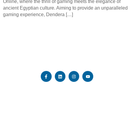
Online, where the thrill of gaming meets the elegance of
ancient Egyptian culture. Aiming to provide an unparalleled
gaming experience, Dendera […]
We are working with numerous colleges and universities like
UOV, SU,CDU, KOI, CIM, KIA, MCBT, UOW, UON, USQ,
USC, PIA, Ozford, SIHE and many more directly or indirectly.
Quick LInks
About us
Success Stories