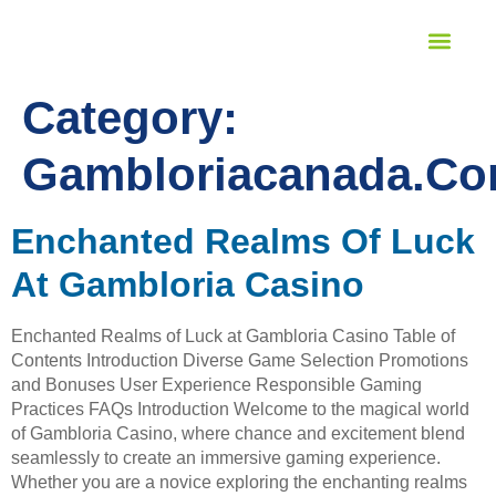
STUDENT SERVICES
LANGUAGE PROFICIENCY
Category:
Gambloriacanada.c
Enchanted Realms Of Luck
At Gambloria Casino
Enchanted Realms of Luck at Gambloria Casino Table of
Contents Introduction Diverse Game Selection Promotions
and Bonuses User Experience Responsible Gaming
Practices FAQs Introduction Welcome to the magical world
of Gambloria Casino, where chance and excitement blend
seamlessly to create an immersive gaming experience.
Whether you are a novice exploring the enchanting realms