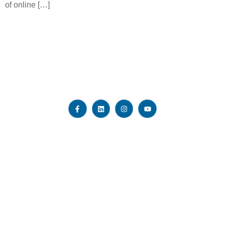
of online […]
We are working with numerous colleges and universities like
UOV, SU,CDU, KOI, CIM, KIA, MCBT, UOW, UON, USQ,
USC, PIA, Ozford, SIHE and many more directly or indirectly.
Quick LInks
About us
Success Stories