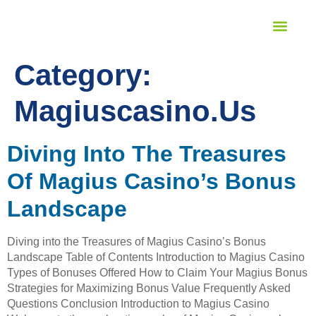
STUDENT SERVICES
LANGUAGE PROFICIENCY
Category:
Magiuscasino.us
Diving Into The Treasures
Of Magius Casino’s Bonus
Landscape
Diving into the Treasures of Magius Casino’s Bonus
Landscape Table of Contents Introduction to Magius Casino
Types of Bonuses Offered How to Claim Your Magius Bonus
Strategies for Maximizing Bonus Value Frequently Asked
Questions Conclusion Introduction to Magius Casino