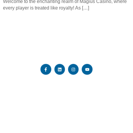
Welcome to the enchanting realm of Magius Casino, where
every player is treated like royalty! As […]
We are working with numerous colleges and universities like
UOV, SU,CDU, KOI, CIM, KIA, MCBT, UOW, UON, USQ,
USC, PIA, Ozford, SIHE and many more directly or indirectly.
Quick LInks
About us
Success Stories