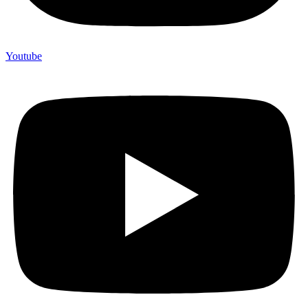
Youtube