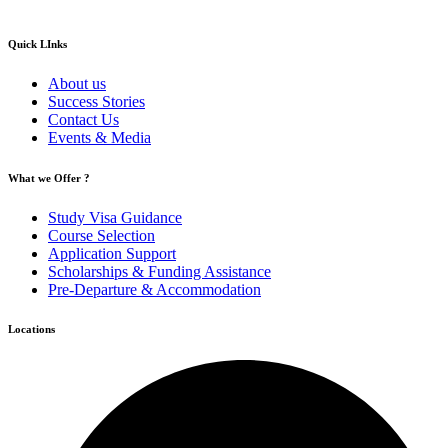
Quick LInks
About us
Success Stories
Contact Us
Events & Media
What we Offer ?
Study Visa Guidance
Course Selection
Application Support
Scholarships & Funding Assistance
Pre-Departure & Accommodation
Locations