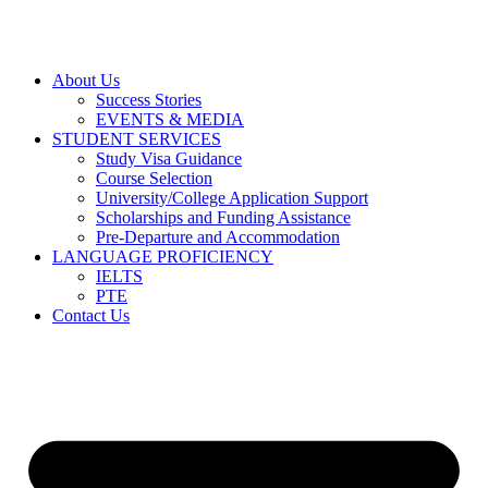
About Us
Success Stories
EVENTS & MEDIA
STUDENT SERVICES
Study Visa Guidance
Course Selection
University/College Application Support
Scholarships and Funding Assistance
Pre-Departure and Accommodation
LANGUAGE PROFICIENCY
IELTS
PTE
Contact Us