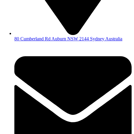
80 Cumberland Rd Auburn NSW 2144 Sydney Australia