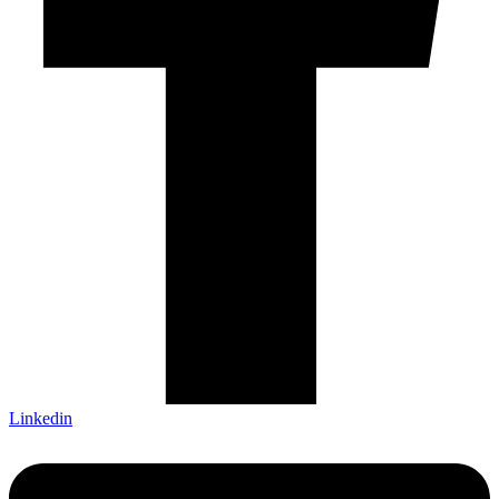
Linkedin