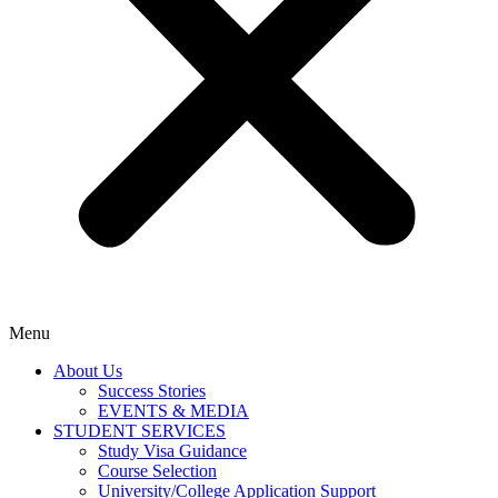
Menu
About Us
Success Stories
EVENTS & MEDIA
STUDENT SERVICES
Study Visa Guidance
Course Selection
University/College Application Support