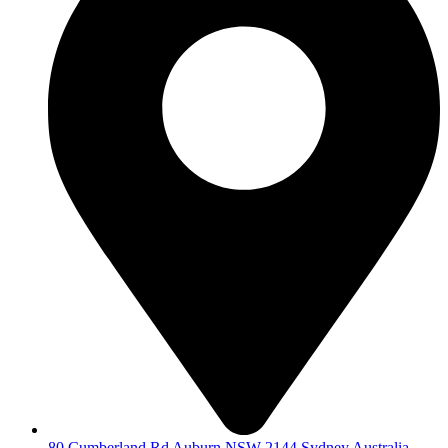
80 Cumberland Rd Auburn NSW 2144 Sydney Australia