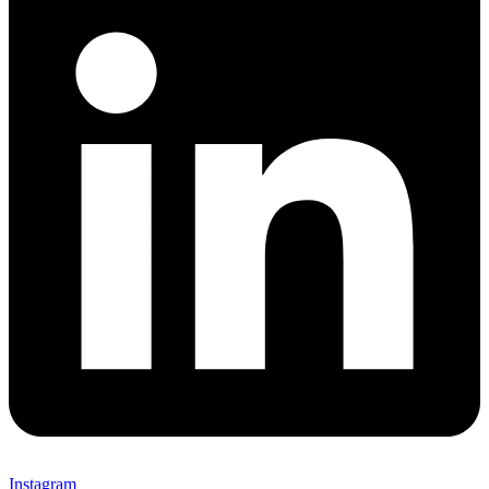
Instagram