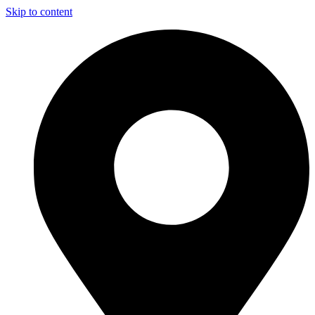
Skip to content