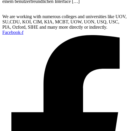
einem benutzerfreundlichen Interface […]
We are working with numerous colleges and universities like UOV,
SU,CDU, KOI, CIM, KIA, MCBT, UOW, UON, USQ, USC,
PIA, Ozford, SIHE and many more directly or indirectly.
Facebook-f