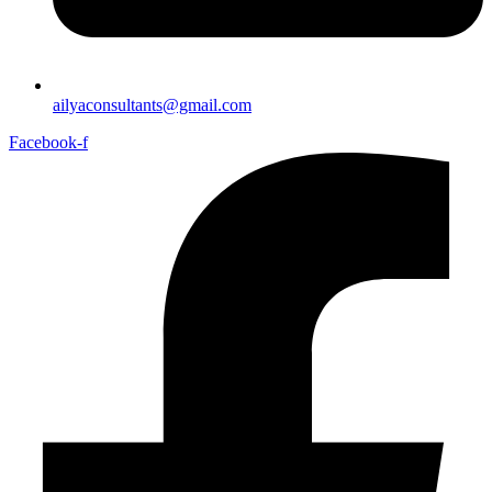
ailyaconsultants@gmail.com
Facebook-f