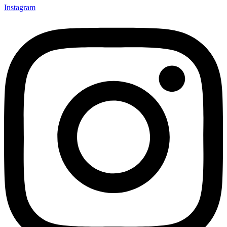
Instagram