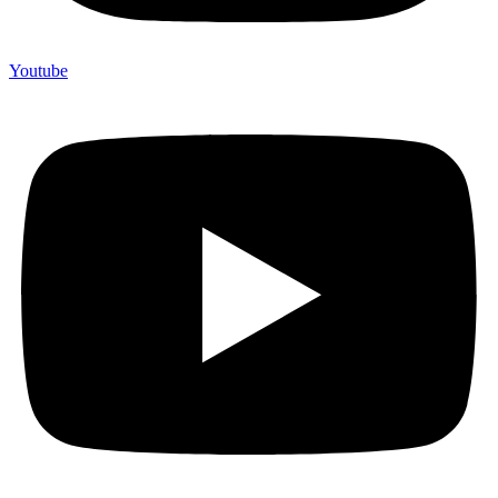
Youtube