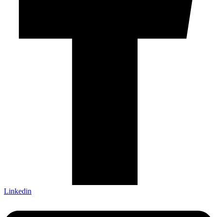
Linkedin