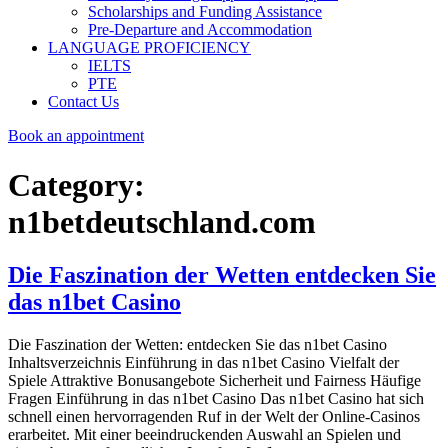
Scholarships and Funding Assistance
Pre-Departure and Accommodation
LANGUAGE PROFICIENCY
IELTS
PTE
Contact Us
Book an appointment
Category:
n1betdeutschland.com
Die Faszination der Wetten entdecken Sie
das n1bet Casino
Die Faszination der Wetten: entdecken Sie das n1bet Casino
Inhaltsverzeichnis Einführung in das n1bet Casino Vielfalt der
Spiele Attraktive Bonusangebote Sicherheit und Fairness Häufige
Fragen Einführung in das n1bet Casino Das n1bet Casino hat sich
schnell einen hervorragenden Ruf in der Welt der Online-Casinos
erarbeitet. Mit einer beeindruckenden Auswahl an Spielen und