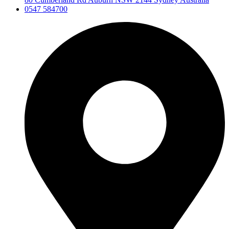
0547 584700