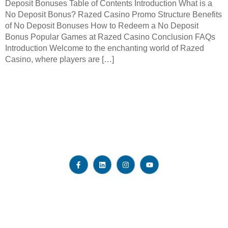
Deposit Bonuses Table of Contents Introduction What is a
No Deposit Bonus? Razed Casino Promo Structure Benefits
of No Deposit Bonuses How to Redeem a No Deposit
Bonus Popular Games at Razed Casino Conclusion FAQs
Introduction Welcome to the enchanting world of Razed
Casino, where players are […]
We are working with numerous colleges and universities like
UOV, SU,CDU, KOI, CIM, KIA, MCBT, UOW, UON, USQ,
USC, PIA, Ozford, SIHE and many more directly or indirectly.
Quick LInks