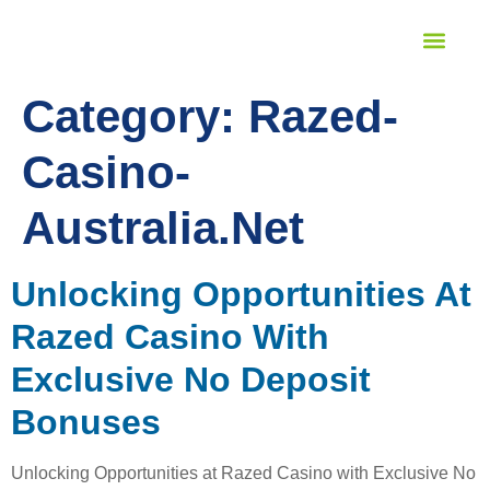
STUDENT SERVICES
LANGUAGE PROFICIENCY
Category:
Razed-
Casino-
Australia.net
Unlocking Opportunities At
Razed Casino With
Exclusive No Deposit
Bonuses
Unlocking Opportunities at Razed Casino with Exclusive No