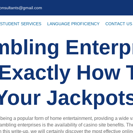
consultants@gmail.com
STUDENT SERVICES
LANGUAGE PROFICIENCY
CONTACT US
mbling Enterp
Exactly How 
Your Jackpot
being a popular form of home entertainment, providing a wide var
mbling enterprises is the availability of casino site benefits. T
n this write-up, we will certainly discover the most effective onl