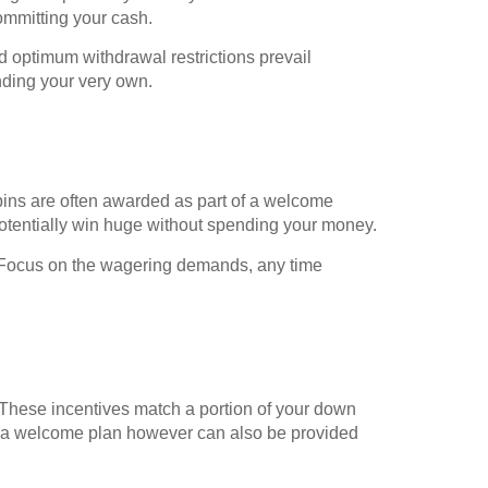
ommitting your cash.
nd optimum withdrawal restrictions prevail
nding your very own.
pins are often awarded as part of a welcome
otentially win huge without spending your money.
. Focus on the wagering demands, any time
These incentives match a portion of your down
f a welcome plan however can also be provided