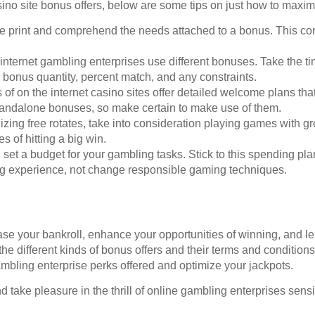
asino site bonus offers, below are some tips on just how to maxi
ne print and comprehend the needs attached to a bonus. This con
 internet gambling enterprises use different bonuses. Take the ti
 bonus quantity, percent match, and any constraints.
f on the internet casino sites offer detailed welcome plans t
tandalone bonuses, so make certain to make use of them.
izing free rotates, take into consideration playing games with gre
s of hitting a big win.
s, set a budget for your gambling tasks. Stick to this spending 
g experience, not change responsible gaming techniques.
se your bankroll, enhance your opportunities of winning, and 
 different kinds of bonus offers and their terms and conditions i
ambling enterprise perks offered and optimize your jackpots.
 take pleasure in the thrill of online gambling enterprises sensi