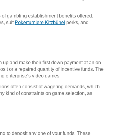
 of gambling establishment benefits offered.
s, suit
Pokerturniere Kitzbühel
perks, and
gn up and make their first down payment at an on-
sit or a repaired quantity of incentive funds. The
ng enterprise’s video games.
tions often consist of wagering demands, which
any kind of constraints on game selection, as
ng to deposit any one of your funds. These