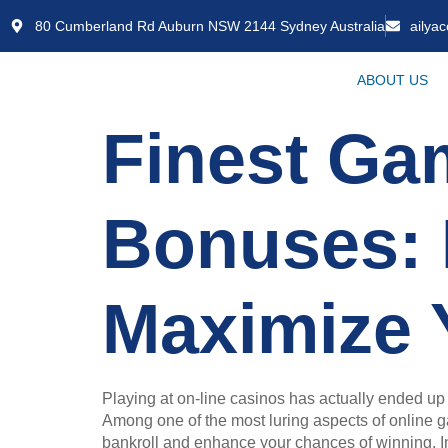
80 Cumberland Rd Auburn NSW 2144 Sydney Australia
ailya
ABOUT US
Finest Ga
Bonuses: 
Maximize 
Playing at on-line casinos has actually ended up 
Among one of the most luring aspects of online ga
bankroll and enhance your chances
of winning. I