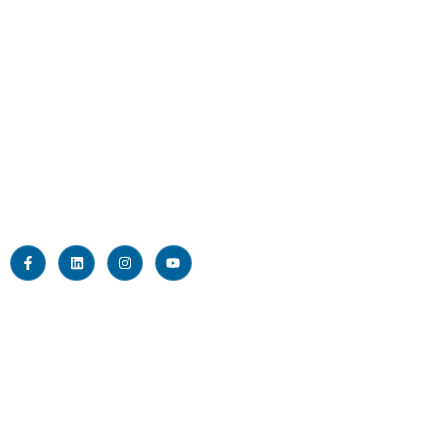
Qui
We are working with numerous colleges and
universities like UOV, SU,CDU, KOI, CIM, KIA,
Abou
MCBT, UOW, UON, USQ, USC, PIA, Ozford,
SIHE and many more directly or indirectly.
Succ
Cont
Even