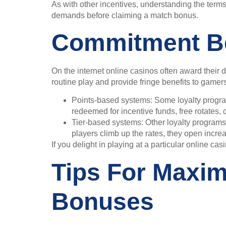
As with other incentives, understanding the term
demands before claiming a match bonus.
Commitment Be
On the internet online casinos often award their
routine play and provide fringe benefits to gamer
Points-based systems: Some loyalty progra
redeemed for incentive funds, free rotates, 
Tier-based systems: Other loyalty programs 
players climb up the rates, they open incre
If you delight in playing at a particular online 
Tips For Maxim
Bonuses