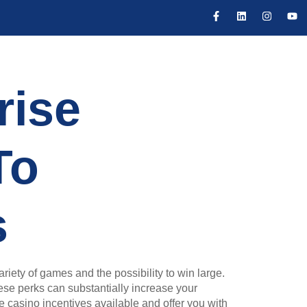
rise
To
s
iety of games and the possibility to win large.
hese perks can substantially increase your
ine casino incentives available and offer you with