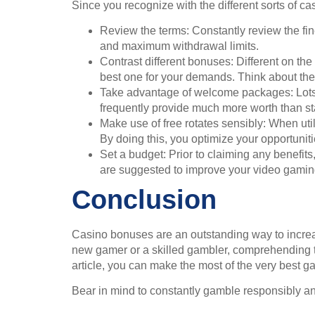
Since you recognize with the different sorts of c
Review the terms: Constantly review the fi
and maximum withdrawal limits.
Contrast different bonuses: Different on the
best one for your demands. Think about the
Take advantage of welcome packages: Lots o
frequently provide much more worth than s
Make use of free rotates sensibly: When util
By doing this, you optimize your opportunitie
Set a budget: Prior to claiming any benefit
are suggested to improve your video gamin
Conclusion
Casino bonuses are an outstanding way to increa
new gamer or a skilled gambler, comprehending the
article, you can make the most of the very best g
Bear in mind to constantly gamble responsibly and