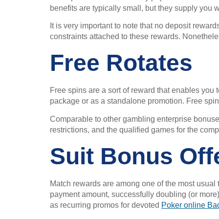
benefits are typically small, but they supply you
It is very important to note that no deposit rewa
constraints attached to these rewards. Nonetheles
Free Rotates
Free spins are a sort of reward that enables you
package or as a standalone promotion. Free spin
Comparable to other gambling enterprise bonuses
restrictions, and the qualified games for the compl
Suit Bonus Off
Match rewards are among one of the most usual t
payment amount, successfully doubling (or more)
as recurring promos for devoted
Poker online Ba