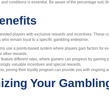
s and conditions is essential. Be aware of the percentage suit, 
nefits
 devoted players with exclusive rewards and incentives. These 
s who remain loyal to a specific gambling enterprise.
ms use a points-based system where players gain factors for e
or other rewards.
feature different rates, where gamers can progress by gaining p
asingly valuable incentives and special rewards.
casino, joining their loyalty program can provide you with ongoin
izing Your Gamblin