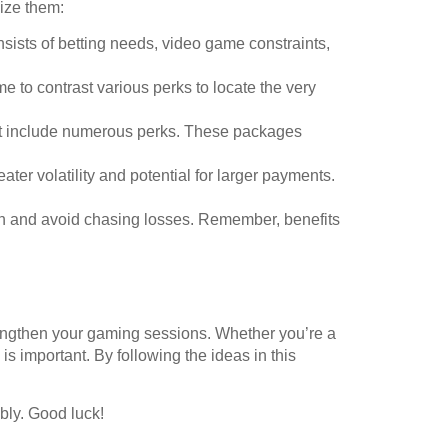
mize them:
sists of betting needs, video game constraints,
me to contrast various perks to locate the very
hat include numerous perks. These packages
ater volatility and potential for larger payments.
plan and avoid chasing losses. Remember, benefits
lengthen your gaming sessions. Whether you’re a
s important. By following the ideas in this
bly. Good luck!