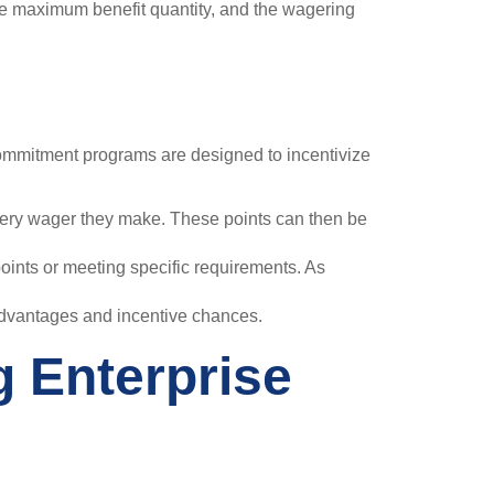
the maximum benefit quantity, and the wagering
commitment programs are designed to incentivize
very wager they make. These points can then be
oints or meeting specific requirements. As
g advantages and incentive chances.
g Enterprise