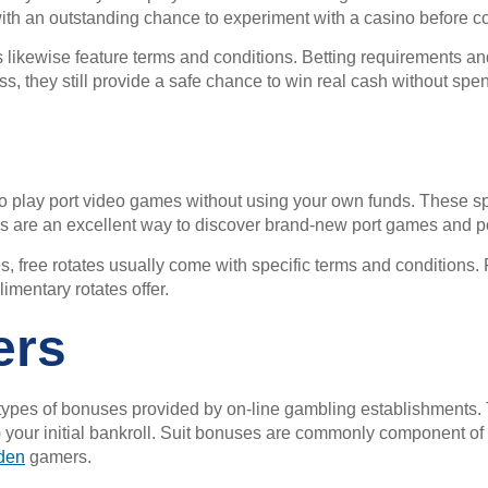
 with an outstanding chance to experiment with a casino before c
rds likewise feature terms and conditions. Betting requirements a
s, they still provide a safe chance to win real cash without spe
 to play port video games without using your own funds. These s
s are an excellent way to discover brand-new port games and p
, free rotates usually come with specific terms and conditions
imentary rotates offer.
ers
ypes of bonuses provided by on-line gambling establishments. 
 your initial bankroll. Suit bonuses are commonly component o
den
gamers.