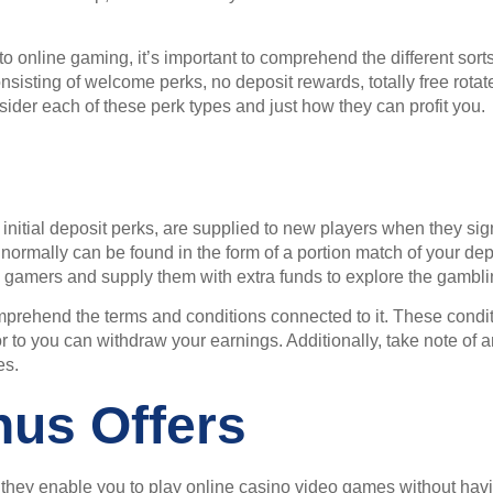
 online gaming, it’s important to comprehend the different sorts
isting of welcome perks, no deposit rewards, totally free rotate
ider each of these perk types and just how they can profit you.
initial deposit perks, are supplied to new players when they si
ormally can be found in the form of a portion match of your depo
 gamers and supply them with extra funds to explore the gambli
omprehend the terms and conditions connected to it. These condi
or to you can withdraw your earnings. Additionally, take note of 
es.
nus Offers
they enable you to play online casino video games without havi