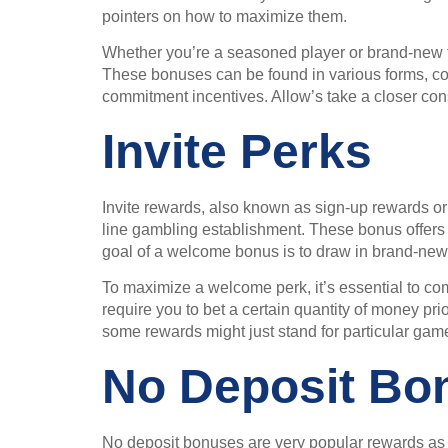
pointers on how to maximize them.
Whether you’re a seasoned player or brand-new to
These bonuses can be found in various forms, cons
commitment incentives. Allow’s take a closer cons
Invite Perks
Invite rewards, also known as sign-up rewards or 
line gambling establishment. These bonus offers n
goal of a welcome bonus is to draw in brand-new
To maximize a welcome perk, it’s essential to c
require you to bet a certain quantity of money pri
some rewards might just stand for particular gam
No Deposit Bo
No deposit bonuses are very popular rewards as 