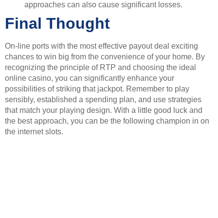
approaches can also cause significant losses.
Final Thought
On-line ports with the most effective payout deal exciting
chances to win big from the convenience of your home. By
recognizing the principle of RTP and choosing the ideal
online casino, you can significantly enhance your
possibilities of striking that jackpot. Remember to play
sensibly, established a spending plan, and use strategies
that match your playing design. With a little good luck and
the best approach, you can be the following champion in on
the internet slots.
We are working with numerous colleges and universities like
UOV, SU,CDU, KOI, CIM, KIA, MCBT, UOW, UON, USQ,