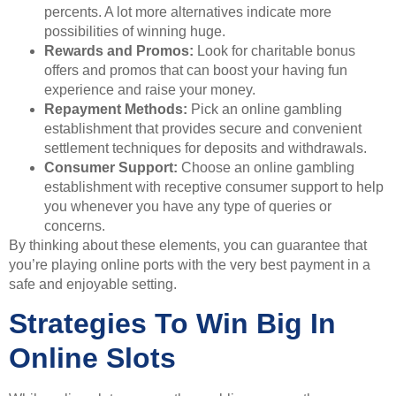
percents. A lot more alternatives indicate more
possibilities of winning huge.
Rewards and Promos:
Look for charitable bonus
offers and promos that can boost your having fun
experience and raise your money.
Repayment Methods:
Pick an online gambling
establishment that provides secure and convenient
settlement techniques for deposits and withdrawals.
Consumer Support:
Choose an online gambling
establishment with receptive consumer support to help
you whenever you have any type of queries or
concerns.
By thinking about these elements, you can guarantee that
you’re playing online ports with the very best payment in a
safe and enjoyable setting.
Strategies To Win Big In
Online Slots