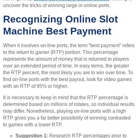
uncover the tricks of winning large in online ports.
Recognizing Online Slot
Machine Best Payment
When it involves on-line ports, the term “best payment” refers
to the return to gamer (RTP) portion. This percentage
represents the amount of money that is returned to players
over an extended period of time. In easy terms, the greater
the RTP percent, the most likely you are to win over time. To
find on-line ports with the best payout, look for video games
with an RTP of 95% or higher.
It is necessary to keep in mind that the RTP percentage is
determined based on millions of rotates, so individual results
may differ. Nonetheless, playing on-line ports with a high
RTP gives you a far better possibility of winning contrasted
to games with a lower RTP.
Suggestion 1:
Research RTP percentages prior to