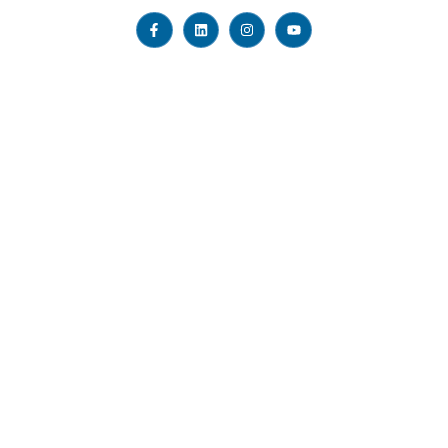
USC, PIA, Ozford, SIHE and many more directly or indirectly.
Quick LInks
About us
Success Stories
Contact Us
Events & Media
What We Offer ?
Study Visa Guidance