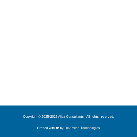
Course Selection
Application Support
Scholarships & Funding Assistance
Pre-Departure & Accommodation
Locations
80 Cumberland Rd Auburn NSW 2144 Sydney Australia
0547 584700
Copyright © 2025-2026 Ailya Consultants . All rights reserved.
Crafted with ❤️ by
DevPress Technologies