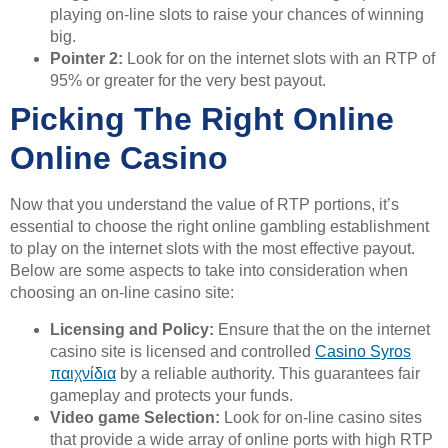
playing on-line slots to raise your chances of winning
big.
Pointer 2:
Look for on the internet slots with an RTP of
95% or greater for the very best payout.
Picking The Right Online
Online Casino
Now that you understand the value of RTP portions, it’s
essential to choose the right online gambling establishment
to play on the internet slots with the most effective payout.
Below are some aspects to take into consideration when
choosing an on-line casino site:
Licensing and Policy:
Ensure that the on the internet
casino site is licensed and controlled
Casino Syros
παιχνίδια
by a reliable authority. This guarantees fair
gameplay and protects your funds.
Video game Selection:
Look for on-line casino sites
that provide a wide array of online ports with high RTP