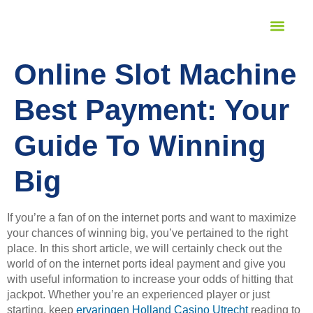
STUDENT SERVICES
LANGUAGE PROFICIENCY
Online Slot Machine
Best Payment: Your
Guide To Winning
Big
If you’re a fan of on the internet ports and want to maximize
your chances of winning big, you’ve pertained to the right
place. In this short article, we will certainly check out the
world of on the internet ports ideal payment and give you
with useful information to increase your odds of hitting that
jackpot. Whether you’re an experienced player
or just
starting, keep
ervaringen Holland Casino Utrecht
reading to