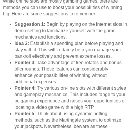
While online slots are mostly gambling games, there are
methods you can use to boost your possibilities of winning
big. Here are some suggestions to remember:
Suggestion 1:
Begin by playing on the internet slots in
demo setting to familiarize yourself with the game
mechanics and functions.
Idea 2:
Establish a spending plan before playing and
stay with it. This will certainly help you manage your
bankroll effectively and prevent extreme losses.
Pointer 3:
Take advantage of free rotates and bonus
offer rounds. These features can considerably
enhance your possibilities of winning without
additional expenses.
Pointer 4:
Try various on-line slots with different styles
and gameplay mechanics. This includes range to your
pc gaming experience and raises your opportunities of
locating a video game with a high RTP.
Pointer 5:
Think about using dynamic betting
methods, such as the Martingale system, to optimize
your jackpots. Nevertheless, beware as these