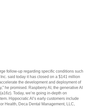
rge follow-up regarding specific conditions such
 Inc. said today it has closed on a $141 million
ll accelerate the development and deployment of
y,” he promised. Raspberry AI, the generative AI
 (a16z). Today, we’re going in-depth on
tem. Hippocratic AI’s early customers include
Honor Health, Deca Dental Management, LLC,