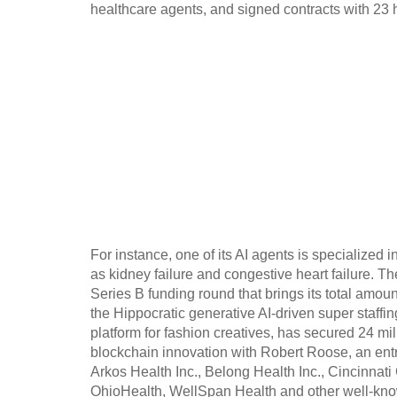
healthcare agents, and signed contracts with 23 
For instance, one of its AI agents is specialize
as kidney failure and congestive heart failure. The
Series B funding round that brings its total amou
the Hippocratic generative AI-driven super staffi
platform for fashion creatives, has secured 24 mi
blockchain innovation with Robert Roose, an entr
Arkos Health Inc., Belong Health Inc., Cincinna
OhioHealth, WellSpan Health and other well-kno