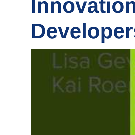
Innovatio
Developer