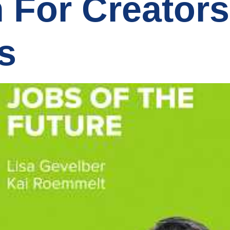
n For Creator
s