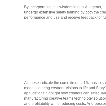
By incorporating this wisdom into its AI agents, i
undergo extensive safety training by both the crea
performance and use and receive feedback for fu
All these indicate the commitment a16z has in sha
models to bring creators’ visions to life and Sto
applications highlight how creators can safeguard
manufacturing creative teams technology solutio
and profitability while reducing costs. Andreessen