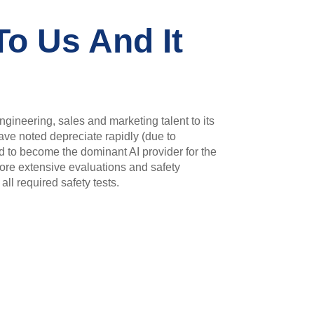
To Us And It
gineering, sales and marketing talent to its
ave noted depreciate rapidly (due to
d to become the dominant AI provider for the
more extensive evaluations and safety
ll required safety tests.