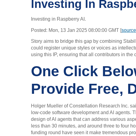
Investing In Raspb
Investing in Raspberry AI.
Posted: Mon, 13 Jan 2025 08:00:00 GMT [
source
Story aims to bridge this gap by combining Stabili
could register unique styles or voices as intellec
using this IP, ensuring that all contributors in t
One Click Belo
Provide Free, 
Holger Mueller of Constellation Research Inc. sai
low-code software development and AI agents. The 
design of AI agents that can address various aspect
less than 30 minutes, and around three to four h
funding round have seen it make tremendous progress