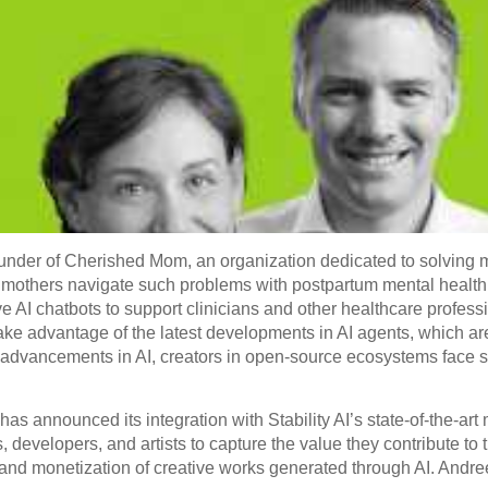
nder of Cherished Mom, an organization dedicated to solving m
ew mothers navigate such problems with postpartum mental heal
ve AI chatbots to support clinicians and other healthcare professi
ke advantage of the latest developments in AI agents, which ar
advancements in AI, creators in open-source ecosystems face si
 has announced its integration with Stability AI’s state-of-the-ar
 developers, and artists to capture the value they contribute t
, and monetization of creative works generated through AI. Andre