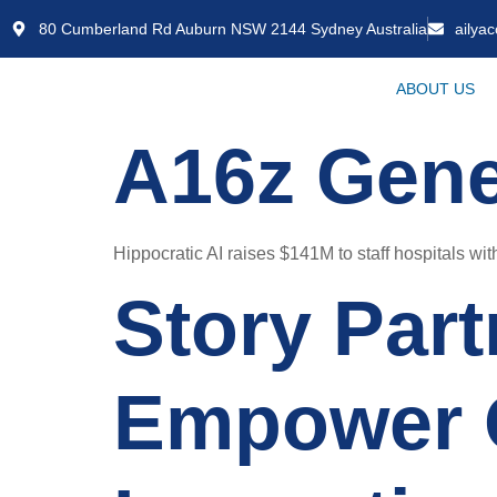
80 Cumberland Rd Auburn NSW 2144 Sydney Australia
ailya
ABOUT US
A16z Gene
Hippocratic AI raises $141M to staff hospitals with
Story Part
Empower 