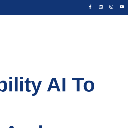
ility AI To