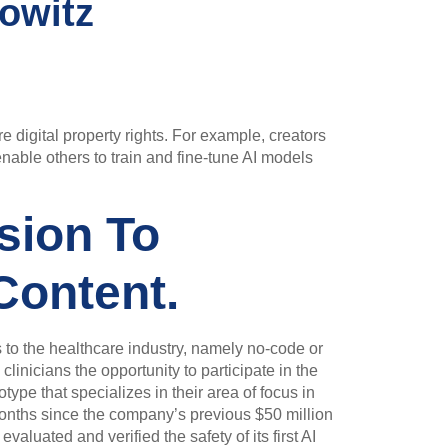
owitz
e digital property rights. For example, creators
enable others to train and fine-tune AI models
sion To
Content.
s to the healthcare industry, namely no-code or
inicians the opportunity to participate in the
type that specializes in their area of focus in
months since the company’s previous $50 million
valuated and verified the safety of its first AI