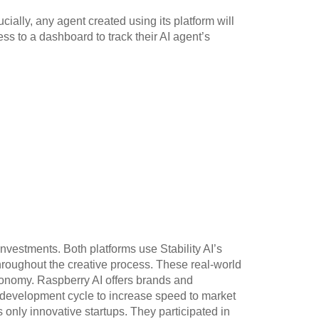
cially, any agent created using its platform will
ess to a dashboard to track their AI agent’s
nvestments. Both platforms use Stability AI’s
throughout the creative process. These real-world
economy. Raspberry AI offers brands and
 development cycle to increase speed to market
s only innovative startups. They participated in