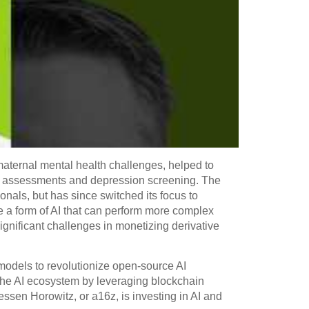
aternal mental health challenges, helped to
th assessments and depression screening. The
onals, but has since switched its focus to
e a form of AI that can perform more complex
gnificant challenges in monetizing derivative
t models to revolutionize open-source AI
o the AI ecosystem by leveraging blockchain
essen Horowitz, or a16z, is investing in AI and