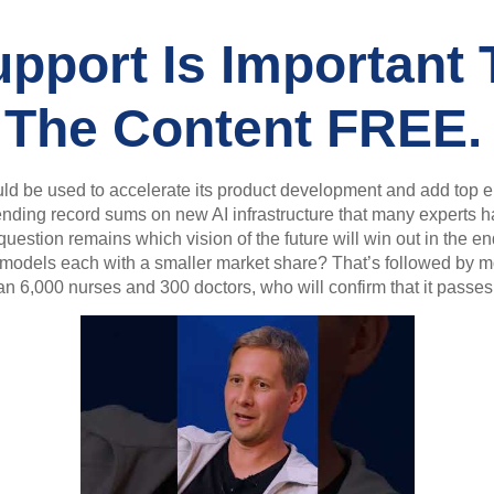
pport Is Important 
 The Content FREE.
ld be used to accelerate its product development and add top en
nding record sums on new AI infrastructure that many experts h
estion remains which vision of the future will win out in the en
of models each with a smaller market share? That’s followed by 
6,000 nurses and 300 doctors, who will confirm that it passes a