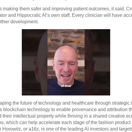
t’s making them safer and improving patient outcomes, it said. Cru
tor and Hippocratic AI’s own staff. Every clinician will have acc
rther development.
ping the future of technology and healthcare through strategic i
ry’s blockchain technology to enable provenance and attribution 
 their intellectual property while thriving in a shared creative 
ns, which can help accelerate each stage of the fashion product
 Horowitz, or a16z, is one of the leading AI investors and target