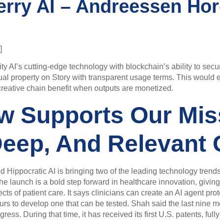
erry AI – Andreessen Hor
]
ty AI’s cutting-edge technology with blockchain’s ability to secur
tual property on Story with transparent usage terms. This would 
he creative chain benefit when outputs are monetized.
w Supports Our Mis
Deep, And Relevant 
d Hippocratic AI is bringing two of the leading technology trend
launch is a bold step forward in healthcare innovation, giving cl
s of patient care. It says clinicians can create an AI agent proto
ours to develop one that can be tested. Shah said the last nine 
. During that time, it has received its first U.S. patents, fully e