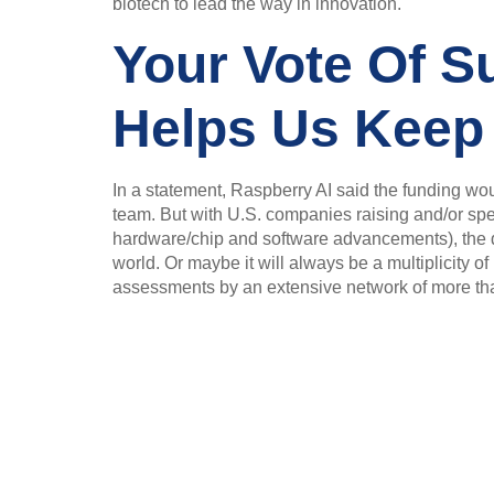
biotech to lead the way in innovation.
Your Vote Of Su
Helps Us Keep
In a statement, Raspberry AI said the funding wou
team. But with U.S. companies raising and/or spe
hardware/chip and software advancements), the qu
world. Or maybe it will always be a multiplicity 
assessments by an extensive network of more than 