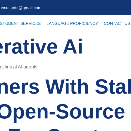
consultants@gmail.com
STUDENT SERVICES
LANGUAGE PROFICIENCY
CONTACT US
rative Ai
 clinical AI agents
ners With Stab
Open-Source