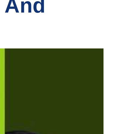
s And