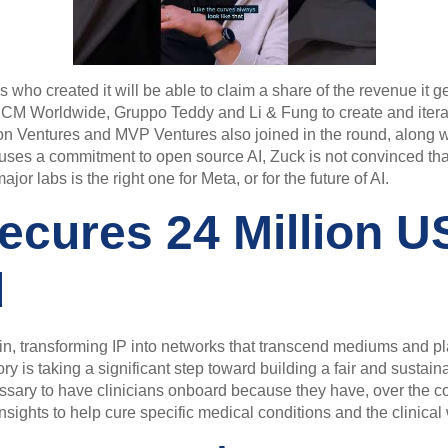
s who created it will be able to claim a share of the revenue it 
CM Worldwide, Gruppo Teddy and Li & Fung to create and iterat
ion Ventures and MVP Ventures also joined in the round, along w
uses a commitment to open source AI, Zuck is not convinced th
or labs is the right one for Meta, or for the future of AI.
ecures 24 Million US
d
ain, transforming IP into networks that transcend mediums and pla
ry is taking a significant step toward building a fair and sustain
cessary to have clinicians onboard because they have, over the c
l insights to help cure specific medical conditions and the clinica