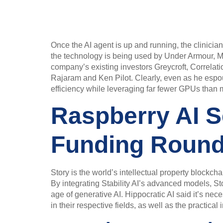
Once the AI agent is up and running, the clinician
the technology is being used by Under Armour, M
company’s existing investors Greycroft, Correlat
Rajaram and Ken Pilot. Clearly, even as he espo
efficiency while leveraging far fewer GPUs than maj
Raspberry AI S
Funding Roun
Story is the world’s intellectual property blockch
By integrating Stability AI’s advanced models, Sto
age of generative AI. Hippocratic AI said it’s ne
in their respective fields, as well as the practica