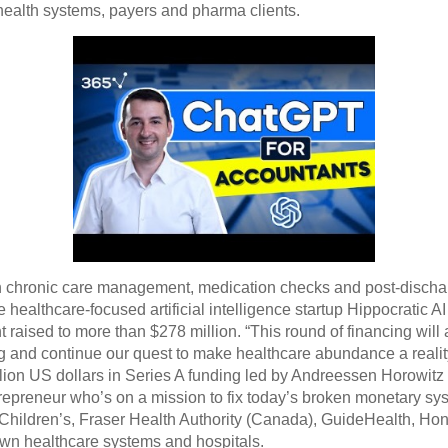
health systems, payers and pharma clients.
d in chronic care management, medication checks and post-discha
 healthcare-focused artificial intelligence startup Hippocratic AI
nt raised to more than $278 million. “This round of financing wi
ng and continue our quest to make healthcare abundance a realit
llion US dollars in Series A funding led by Andreessen Horowitz
epreneur who’s on a mission to fix today’s broken monetary sys
ti Children’s, Fraser Health Authority (Canada), GuideHealth, 
wn healthcare systems and hospitals.