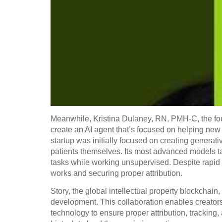
Meanwhile, Kristina Dulaney, RN, PMH-C, the fou
create an AI agent that’s focused on helping n
startup was initially focused on creating generati
patients themselves. Its most advanced models ta
tasks while working unsupervised. Despite rapid 
works and securing proper attribution.
Story, the global intellectual property blockchain,
development. This collaboration enables creators,
technology to ensure proper attribution, tracking