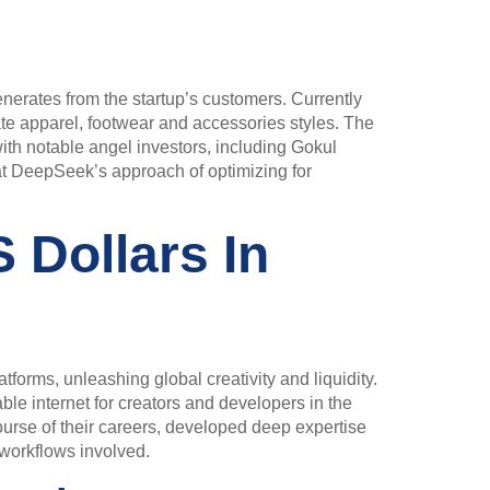
generates from the startup’s customers. Currently
e apparel, footwear and accessories styles. The
ith notable angel investors, including Gokul
at DeepSeek’s approach of optimizing for
 Dollars In
tforms, unleashing global creativity and liquidity.
able internet for creators and developers in the
ourse of their careers, developed deep expertise
l workflows involved.