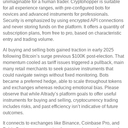
unimaginable for a human trader. Cryptohopper is suitable
for all experience ranges, with pre-configured bots for
novices and advanced instruments for professionals.
Security is emphasized by using encrypted API connections
and never storing funds on the platform. It offers a quantity of
subscription plans, from free to pro, based on characteristic
entry and trading volume.
AI buying and selling bots gained traction in early 2025
following Bitcoin’s surge previous $100K post-election. That
momentum cooled as tariff issues triggered a pullback, main
many retail merchants to seek passive instruments that
could navigate swings without fixed monitoring. Bots
became a preferred hedge, able to scale throughout tokens
and exchanges whereas reducing emotional bias. Please
observe that while Altrady’s platform goals to offer useful
instruments for buying and selling, cryptocurrency trading
includes risks, and past efficiency isn’t indicative of future
outcomes.
It connects to exchanges like Binance, Coinbase Pro, and