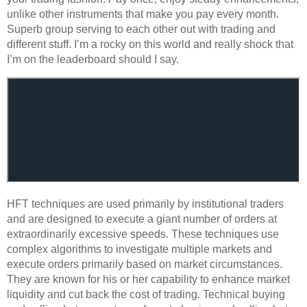
unlike other instruments that make you pay every month.
Superb group serving to each other out with trading and
different stuff. I’m a rocky on this world and really shock that
I’m on the leaderboard should I say.
HFT techniques are used primarily by institutional traders
and are designed to execute a giant number of orders at
extraordinarily excessive speeds. These techniques use
complex algorithms to investigate multiple markets and
execute orders primarily based on market circumstances.
They are known for his or her capability to enhance market
liquidity and cut back the cost of trading. Technical buying