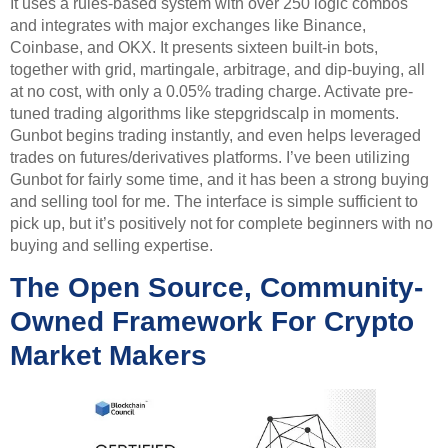
It uses a rules-based system with over 250 logic combos
and integrates with major exchanges like Binance,
Coinbase, and OKX. It presents sixteen built-in bots,
together with grid, martingale, arbitrage, and dip-buying, all
at no cost, with only a 0.05% trading charge. Activate pre-
tuned trading algorithms like stepgridscalp in moments.
Gunbot begins trading instantly, and even helps leveraged
trades on futures/derivatives platforms. I’ve been utilizing
Gunbot for fairly some time, and it has been a strong buying
and selling tool for me. The interface is simple sufficient to
pick up, but it’s positively not for complete beginners with no
buying and selling expertise.
The Open Source, Community-
Owned Framework For Crypto
Market Makers