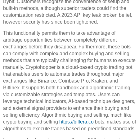
Bybit. Customers recognize the convenience of setup and
built-in methods, although superior traders could find the
customization restricted. A 2023 API key leak broken belief,
however security has since been tightened.
This functionality permits them to take advantage of
arbitrage opportunities between completely different
exchanges before they disappear. Furthermore, these bots
can comply with complex and complex buying and selling
methods that are typically challenging for humans to execute
manually. Cryptohopper is a cloud-based crypto trading bot
that enables users to automate trades throughout major
exchanges like Binance, Coinbase Pro, Kraken, and
Bitfinex. It supports both handbook and algorithmic trading
via customizable strategies and templates. Users can
leverage technical indicators, AI-based technique designers,
and external signal providers to enhance their buying and
selling efficiency. Algorithmic buying and selling, much like
crypto buying and selling
https://billera.co
bots, makes use of
algorithms to execute trades based on predefined standards.