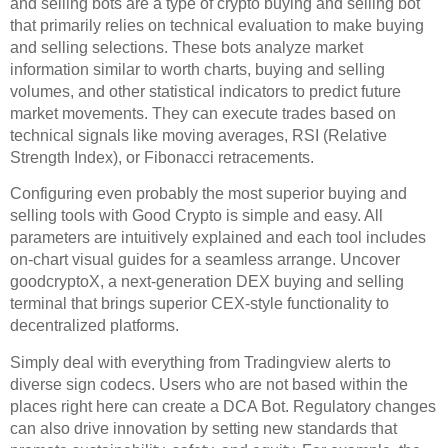
and selling bots are a type of crypto buying and selling bot
that primarily relies on technical evaluation to make buying
and selling selections. These bots analyze market
information similar to worth charts, buying and selling
volumes, and other statistical indicators to predict future
market movements. They can execute trades based on
technical signals like moving averages, RSI (Relative
Strength Index), or Fibonacci retracements.
Configuring even probably the most superior buying and
selling tools with Good Crypto is simple and easy. All
parameters are intuitively explained and each tool includes
on-chart visual guides for a seamless arrange. Uncover
goodcryptoX, a next-generation DEX buying and selling
terminal that brings superior CEX-style functionality to
decentralized platforms.
Simply deal with everything from Tradingview alerts to
diverse sign codecs. Users who are not based within the
places right here can create a DCA Bot. Regulatory changes
can also drive innovation by setting new standards that