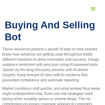
STUDENT SERVICES
LANGUAGE PROFICIENCY
Buying And Selling
Bot
These resources present a wealth of data on how tailored
know-how solutions are getting used throughout totally
different industries to drive innovation and success. Gauge
audience sentiment with precision using AI-powered tools.
Speed Up the drug discovery process with AI-driven
insights. Keep forward of rules with AI solutions that
guarantee compliance and automate reporting.
Market conditions shift quickly, and what worked final week
might underperform now. Even low-risk strategies want
tuning when volatility spikes or volume drops. The no-
commission-on-losses coverage appeals to customers