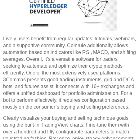
Lively users benefit from regular updates, tutorials, webinars,
and a supportive community. Coinrule additionally allows
automation based on indicators like RSI, MACD, and shifting
averages. Overall, it’s a versatile software for traders
seeking to automate and optimize their crypto methods
efficiently. One of the most extensively used platforms,
3Commas presents good trading instruments, grid and DCA
bots, and futures assist. It connects with 16+ exchanges and
offers a unified dashboard for portfolio administration. For a
bot to perform effectively, it requires configuration based
mostly on the consumer’s buying and selling preferences.
Clearly visualize your buying and selling technique goals
using the built-in TradingView charts. Fine-tune them with
over a hundred and fifty configurable parameters to match
your trading fashion. Pay once, enjoy steady enhancements,