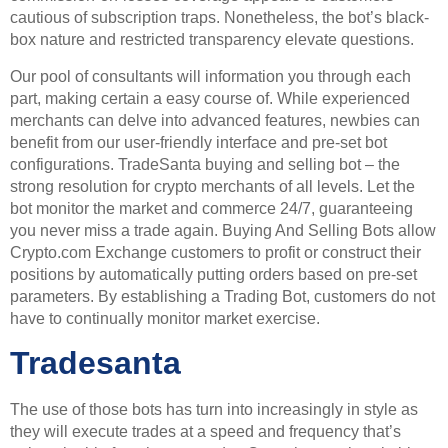
cautious of subscription traps. Nonetheless, the bot’s black-
box nature and restricted transparency elevate questions.
Our pool of consultants will information you through each
part, making certain a easy course of. While experienced
merchants can delve into advanced features, newbies can
benefit from our user-friendly interface and pre-set bot
configurations. TradeSanta buying and selling bot – the
strong resolution for crypto merchants of all levels. Let the
bot monitor the market and commerce 24/7, guaranteeing
you never miss a trade again. Buying And Selling Bots allow
Crypto.com Exchange customers to profit or construct their
positions by automatically putting orders based on pre-set
parameters. By establishing a Trading Bot, customers do not
have to continually monitor market exercise.
Tradesanta
The use of those bots has turn into increasingly in style as
they will execute trades at a speed and frequency that’s