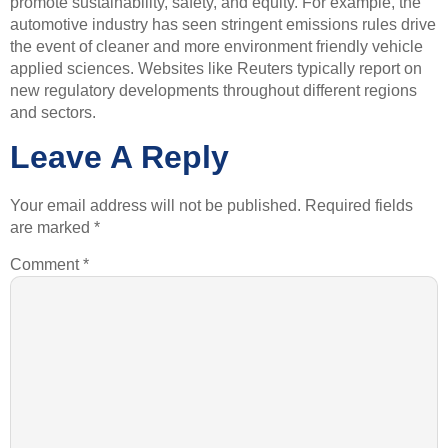
promote sustainability, safety, and equity. For example, the
automotive industry has seen stringent emissions rules drive
the event of cleaner and more environment friendly vehicle
applied sciences. Websites like Reuters typically report on
new regulatory developments throughout different regions
and sectors.
Leave A Reply
Your email address will not be published.
Required fields
are marked
*
Comment
*