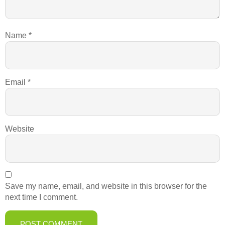
Name
*
Email
*
Website
Save my name, email, and website in this browser for the
next time I comment.