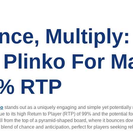
ce, Multiply:
 Plinko For M
9% RTP
ko
stands out as a uniquely engaging and simple yet potential
 to its high Return to Player (RTP) of 99% and the potential for
l from the top of a pyramid-shaped board, where it bounces dow
ing blend of chance and anticipation, perfect for players seeking 