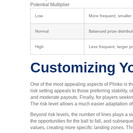
Potential Multiplier
Low
More frequent, smaller 
Normal
Balanced prize distribut
High
Less frequent, larger p
Customizing Yo
One of the most appealing aspects of Plinko is the
risk setting appeals to those preferring stability,
and moderate payouts. Finally, for players seeking
The risk level allows a much easier adaptation of 
Beyond risk levels, the number of lines plays a s
the opportunities for the ball to fall, and subseq
values, creating more specific landing zones. This 