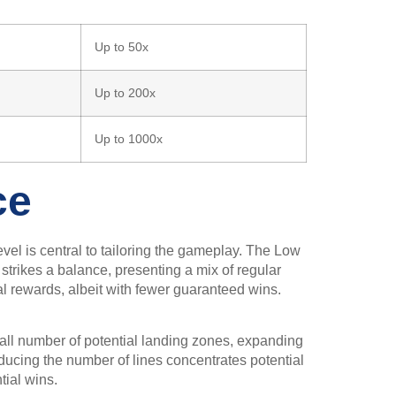
Up to 50x
Up to 200x
Up to 1000x
ce
evel is central to tailoring the gameplay. The Low
g strikes a balance, presenting a mix of regular
ial rewards, albeit with fewer guaranteed wins.
erall number of potential landing zones, expanding
reducing the number of lines concentrates potential
tial wins.