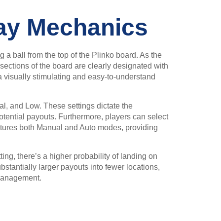
ay Mechanics
 a ball from the top of the Plinko board. As the
r sections of the board are clearly designated with
 a visually stimulating and easy-to-understand
mal, and Low. These settings dictate the
 potential payouts. Furthermore, players can select
features both Manual and Auto modes, providing
tting, there’s a higher probability of landing on
stantially larger payouts into fewer locations,
k management.