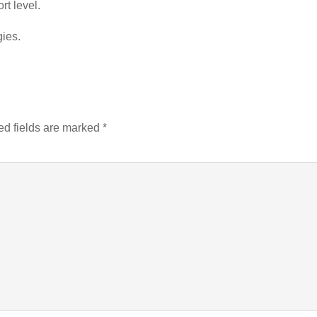
rt level.
gies.
ed fields are marked
*