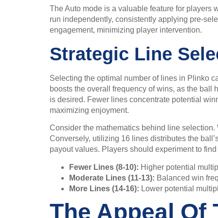
The Auto mode is a valuable feature for players
run independently, consistently applying pre-selec
engagement, minimizing player intervention.
Strategic Line Sel
Selecting the optimal number of lines in Plinko c
boosts the overall frequency of wins, as the ball 
is desired. Fewer lines concentrate potential winn
maximizing enjoyment.
Consider the mathematics behind line selection. Wit
Conversely, utilizing 16 lines distributes the bal
payout values. Players should experiment to find 
Fewer Lines (8-10):
Higher potential multip
Moderate Lines (11-13):
Balanced win freq
More Lines (14-16):
Lower potential multipl
The Appeal Of