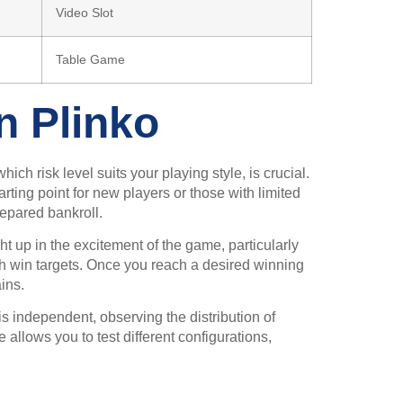
Video Slot
Table Game
n Plinko
 risk level suits your playing style, is crucial.
rting point for new players or those with limited
epared bankroll.
ght up in the excitement of the game, particularly
sh win targets. Once you reach a desired winning
ins.
s independent, observing the distribution of
allows you to test different configurations,