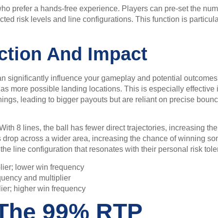
 who prefer a hands-free experience. Players can pre-set the n
ted risk levels and line configurations. This function is particul
ection And Impact
an significantly influence your gameplay and potential outcomes
has more possible landing locations. This is especially effective
ings, leading to bigger payouts but are reliant on precise bounce
h 8 lines, the ball has fewer direct trajectories, increasing the 
l’s drop across a wider area, increasing the chance of winning so
the line configuration that resonates with their personal risk to
lier; lower win frequency
uency and multiplier
ier; higher win frequency
 The 99% RTP