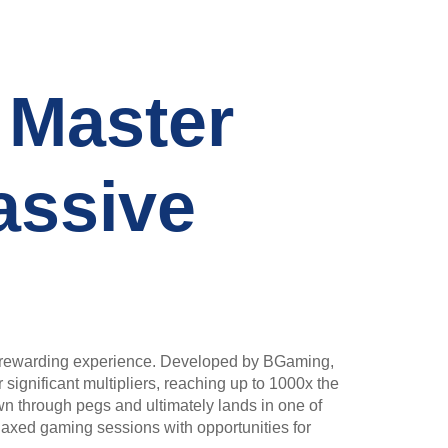
 Master
assive
ly rewarding experience. Developed by BGaming,
 significant multipliers, reaching up to 1000x the
n through pegs and ultimately lands in one of
relaxed gaming sessions with opportunities for