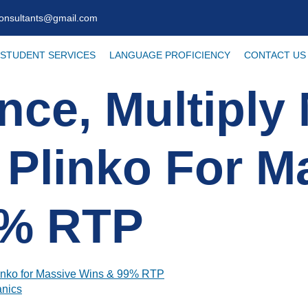
consultants@gmail.com
STUDENT SERVICES
LANGUAGE PROFICIENCY
CONTACT US
nce, Multiply
 Plinko For M
9% RTP
Plinko for Massive Wins & 99% RTP
anics