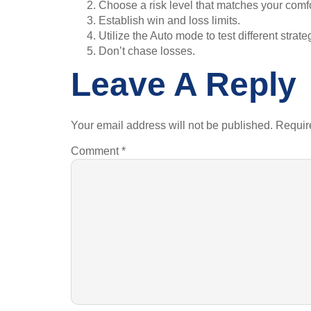
Choose a risk level that matches your comfo
Establish win and loss limits.
Utilize the Auto mode to test different strate
Don’t chase losses.
Leave A Reply
Your email address will not be published.
Requir
Comment
*