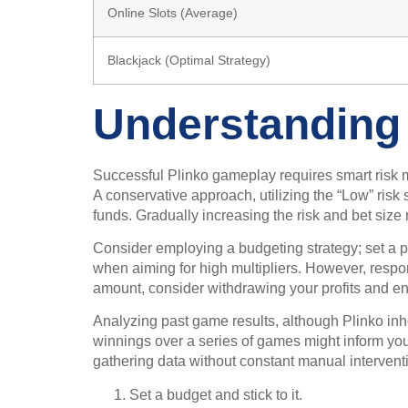
Online Slots (Average)
Blackjack (Optimal Strategy)
Understanding
Successful Plinko gameplay requires smart risk m
A conservative approach, utilizing the “Low” risk 
funds. Gradually increasing the risk and bet siz
Consider employing a budgeting strategy; set a pre-
when aiming for high multipliers. However, respo
amount, consider withdrawing your profits and en
Analyzing past game results, although Plinko inhe
winnings over a series of games might inform your
gathering data without constant manual intervent
Set a budget and stick to it.