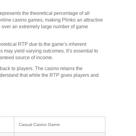
represents the theoretical percentage of all
online casino games, making Plinko an attractive
ed over an extremely large number of game
heoretical RTP due to the game’s inherent
s may yield varying outcomes. It’s essential to
ranteed source of income.
back to players. The casino retains the
 understand that while the RTP gives players and
Casual Casino Game