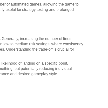
umber of automated games, allowing the game to
arly useful for strategy testing and prolonged
. Generally, increasing the number of lines
 in low to medium risk settings, where consistency
s. Understanding the trade-off is crucial for
likelihood of landing on a specific point.
mething, but potentially reducing individual
lerance and desired gameplay style.