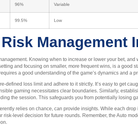
96%
Variable
99.5%
Low
 Risk Management I
anagement. Knowing when to increase or lower your bet, and which
setting and focusing on smaller, more frequent wins, is a good sta
e requires a good understanding of the game’s dynamics and a pr
defined loss limit and adhere to it strictly. It’s easy to get cau
nsible gaming necessitates clear boundaries. Similarly, establi
ding the session. This safeguards you from potentially losing ga
rently relies on chance, can provide insights. While each drop i
 risk-level decision for future rounds. Remember, the Auto mode 
ion.