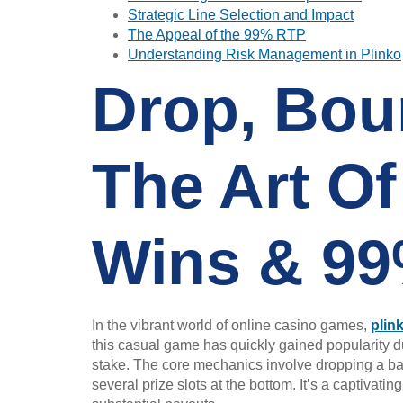
Strategic Line Selection and Impact
The Appeal of the 99% RTP
Understanding Risk Management in Plinko
Drop, Boun
The Art Of
Wins & 9
In the vibrant world of online casino games,
plin
this casual game has quickly gained popularity due
stake. The core mechanics involve dropping a bal
several prize slots at the bottom. It’s a captivat