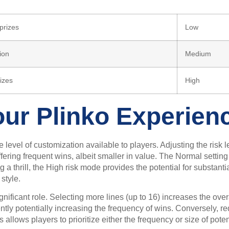
prizes
Low
ion
Medium
rizes
High
ur Plinko Experien
 level of customization available to players. Adjusting the risk l
 offering frequent wins, albeit smaller in value. The Normal settin
 a thrill, the High risk mode provides the potential for substant
style.
ignificant role. Selecting more lines (up to 16) increases the ov
uently potentially increasing the frequency of wins. Conversely, 
allows players to prioritize either the frequency or size of poten