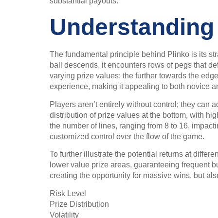
substantial payouts.
Understanding
The fundamental principle behind Plinko is its st
ball descends, it encounters rows of pegs that def
varying prize values; the further towards the edg
experience, making it appealing to both novice 
Players aren’t entirely without control; they can a
distribution of prize values at the bottom, with hi
the number of lines, ranging from 8 to 16, impac
customized control over the flow of the game.
To further illustrate the potential returns at diffe
lower value prize areas, guaranteeing frequent but
creating the opportunity for massive wins, but als
Risk Level
Prize Distribution
Volatility