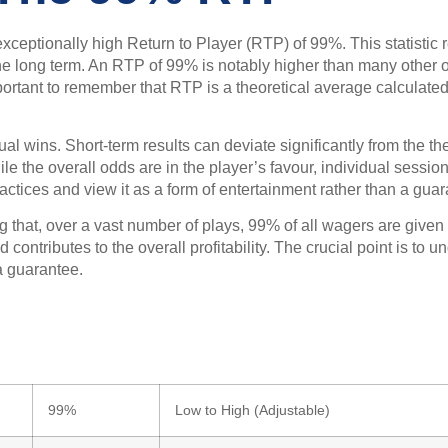
 exceptionally high Return to Player (RTP) of 99%. This statistic 
he long term. An RTP of 99% is notably higher than many other 
important to remember that RTP is a theoretical average calculat
l wins. Short-term results can deviate significantly from the t
 the overall odds are in the player’s favour, individual session
tices and view it as a form of entertainment rather than a gua
hat, over a vast number of plays, 99% of all wagers are given 
ontributes to the overall profitability. The crucial point is to
 a guarantee.
99%
Low to High (Adjustable)