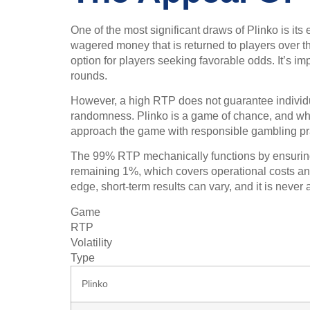
One of the most significant draws of Plinko is its
wagered money that is returned to players over t
option for players seeking favorable odds. It’s 
rounds.
However, a high RTP does not guarantee individua
randomness. Plinko is a game of chance, and while
approach the game with responsible gambling prac
The 99% RTP mechanically functions by ensuring t
remaining 1%, which covers operational costs and c
edge, short-term results can vary, and it is never
Game
RTP
Volatility
Type
Plinko