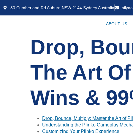
80 Cumberland Rd Auburn NSW 2144 Sydney Australia
ailya
ABOUT US
Drop, Bou
The Art Of
Wins & 9
Drop, Bounce, Multiply: Master the Art of 
Understanding the Plinko Gameplay Mech
Customizing Your Plinko Experience