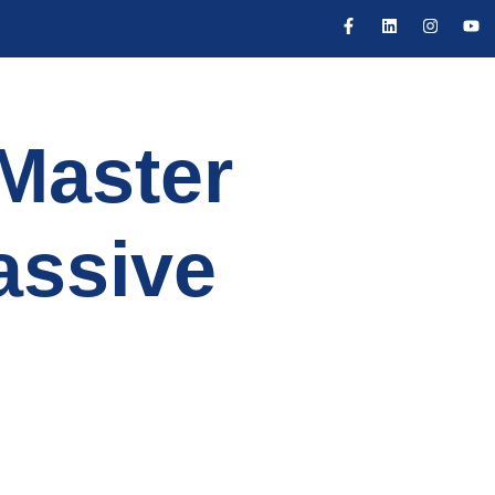
 Master
assive