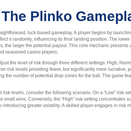
 The Plinko Gamepl
raightforward, luck-based gameplay. A player begins by launching
lect it randomly, influencing its final landing position. The lowe
es, the larger the potential payout. This core mechanic presents
and seasoned casino players.
djust the level of risk through three different settings: High, Nor
gher risk levels providing fewer, but significantly more lucrative,
ting the number of potential drop zones for the ball. The game 
rent risk levels, consider the following scenario. On a “Low” risk se
 small wins. Conversely, the “High” risk setting concentrates sub
o introducing greater volatility. A skilled player engages in ris