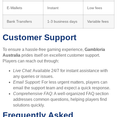
E-Wallets
Instant
Low fees
Bank Transfers
1-3 business days
Variable fees
Customer Support
To ensure a hassle-free gaming experience,
Gambloria
Australia
prides itself on excellent customer support.
Players can reach out through:
Live Chat:
Available 24/7 for instant assistance with
any queries or issues.
Email Support:
For less urgent matters, players can
email the support team and expect a quick response.
Comprehensive FAQ:
A well-organized FAQ section
addresses common questions, helping players find
solutions quickly.
Frequently Asked