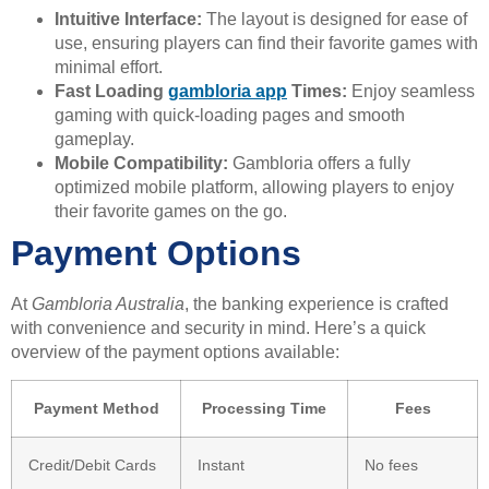
Intuitive Interface:
The layout is designed for ease of
use, ensuring players can find their favorite games with
minimal effort.
Fast Loading
gambloria app
Times:
Enjoy seamless
gaming with quick-loading pages and smooth
gameplay.
Mobile Compatibility:
Gambloria offers a fully
optimized mobile platform, allowing players to enjoy
their favorite games on the go.
Payment Options
At
Gambloria Australia
, the banking experience is crafted
with convenience and security in mind. Here’s a quick
overview of the payment options available:
Payment Method
Processing Time
Fees
Credit/Debit Cards
Instant
No fees