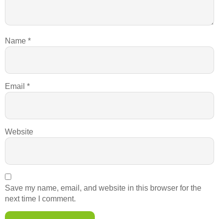
Name
*
Email
*
Website
Save my name, email, and website in this browser for the
next time I comment.