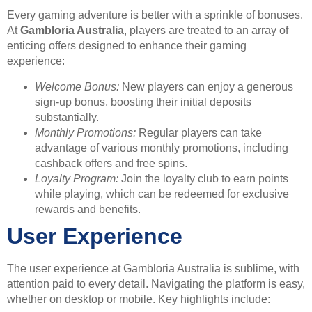
Every gaming adventure is better with a sprinkle of bonuses.
At
Gambloria Australia
, players are treated to an array of
enticing offers designed to enhance their gaming
experience:
Welcome Bonus:
New players can enjoy a generous
sign-up bonus, boosting their initial deposits
substantially.
Monthly Promotions:
Regular players can take
advantage of various monthly promotions, including
cashback offers and free spins.
Loyalty Program:
Join the loyalty club to earn points
while playing, which can be redeemed for exclusive
rewards and benefits.
User Experience
The user experience at Gambloria Australia is sublime, with
attention paid to every detail. Navigating the platform is easy,
whether on desktop or mobile. Key highlights include: