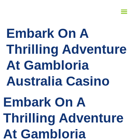
STUDENT SERVICES
LANGUAGE PROFICIENCY
Embark On A
Thrilling Adventure
At Gambloria
Australia Casino
Embark On A
Thrilling Adventure
At Gambloria