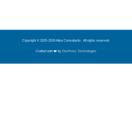
80 Cumberland Rd Auburn NSW 2144 Sydney Australia
0547 584700
Copyright © 2025-2026 Ailya Consultants . All rights reserved.
Crafted with ❤️ by
DevPress Technologies