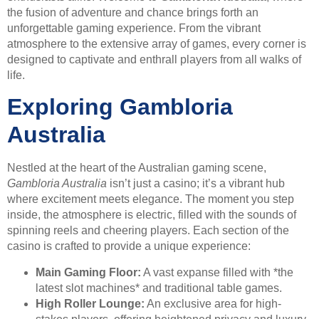
the fusion of adventure and chance brings forth an
unforgettable gaming experience. From the vibrant
atmosphere to the extensive array of games, every corner is
designed to captivate and enthrall players from all walks of
life.
Exploring Gambloria
Australia
Nestled at the heart of the Australian gaming scene,
Gambloria Australia
isn’t just a casino; it’s a vibrant hub
where excitement meets elegance. The moment you step
inside, the atmosphere is electric, filled with the sounds of
spinning reels and cheering players. Each section of the
casino is crafted to provide a unique experience:
Main Gaming Floor:
A vast expanse filled with *the
latest slot machines* and traditional table games.
High Roller Lounge:
An exclusive area for high-