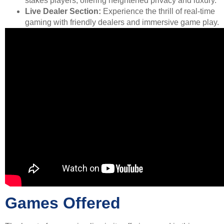
stakes players, offering heightened privacy and luxury.
Live Dealer Section:
Experience the thrill of real-time
gaming with friendly dealers and immersive game play.
Games Offered