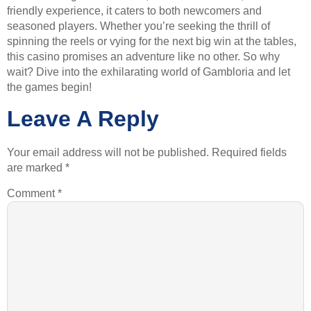
friendly experience, it caters to both newcomers and
seasoned players. Whether you’re seeking the thrill of
spinning the reels or vying for the next big win at the tables,
this casino promises an adventure like no other. So why
wait? Dive into the exhilarating world of Gambloria and let
the games begin!
Leave A Reply
Your email address will not be published.
Required fields
are marked
*
Comment
*