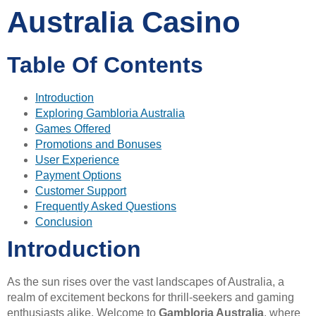
Australia Casino
Table Of Contents
Introduction
Exploring Gambloria Australia
Games Offered
Promotions and Bonuses
User Experience
Payment Options
Customer Support
Frequently Asked Questions
Conclusion
Introduction
As the sun rises over the vast landscapes of Australia, a
realm of excitement beckons for thrill-seekers and gaming
enthusiasts alike. Welcome to
Gambloria Australia
, where