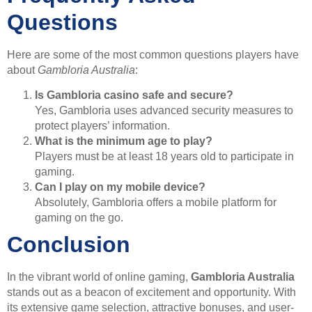
Questions
Here are some of the most common questions players have
about
Gambloria Australia
:
Is Gambloria casino safe and secure?
Yes, Gambloria uses advanced security measures to
protect players’ information.
What is the minimum age to play?
Players must be at least 18 years old to participate in
gaming.
Can I play on my mobile device?
Absolutely, Gambloria offers a mobile platform for
gaming on the go.
Conclusion
In the vibrant world of online gaming,
Gambloria Australia
stands out as a beacon of excitement and opportunity. With
its extensive game selection, attractive bonuses, and user-