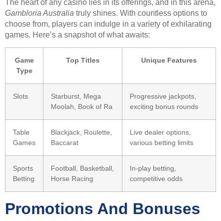
The heart of any casino lies in its offerings, and in this arena,
Gambloria Australia
truly shines. With countless options to
choose from, players can indulge in a variety of exhilarating
games. Here’s a snapshot of what awaits:
Game
Top Titles
Unique Features
Type
Slots
Starburst, Mega
Progressive jackpots,
Moolah, Book of Ra
exciting bonus rounds
Table
Blackjack, Roulette,
Live dealer options,
Games
Baccarat
various betting limits
Sports
Football, Basketball,
In-play betting,
Betting
Horse Racing
competitive odds
Promotions And Bonuses