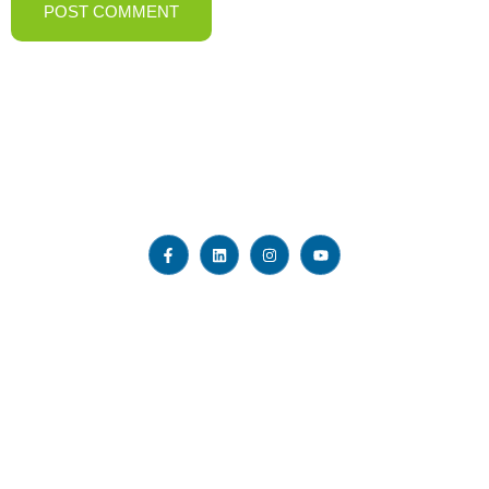
We are working with numerous colleges and universities like
UOV, SU,CDU, KOI, CIM, KIA, MCBT, UOW, UON, USQ,
USC, PIA, Ozford, SIHE and many more directly or indirectly.
Quick LInks
About us
Success Stories