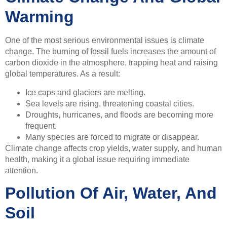
Warming
One of the most serious environmental issues is climate
change. The burning of fossil fuels increases the amount of
carbon dioxide in the atmosphere, trapping heat and raising
global temperatures. As a result:
Ice caps and glaciers are melting.
Sea levels are rising, threatening coastal cities.
Droughts, hurricanes, and floods are becoming more
frequent.
Many species are forced to migrate or disappear.
Climate change affects crop yields, water supply, and human
health, making it a global issue requiring immediate
attention.
Pollution Of Air, Water, And
Soil