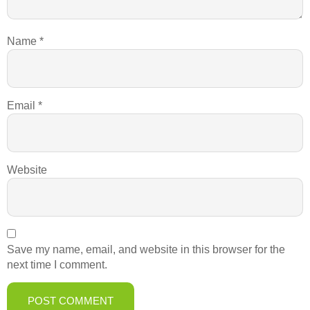
Name
*
Email
*
Website
Save my name, email, and website in this browser for the
next time I comment.