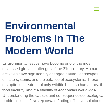
STUDENT SERVICES
LANGUAGE PROFICIENCY
Environmental
Problems In The
Modern World
Environmental issues have become one of the most
discussed global challenges of the 21st century. Human
activities have significantly changed natural landscapes,
climate systems, and the balance of ecosystems. These
disruptions threaten not only wildlife but also human health,
food security, and the stability of economies worldwide.
Understanding the causes and consequences of ecological
problems is the first step toward finding effective solutions.