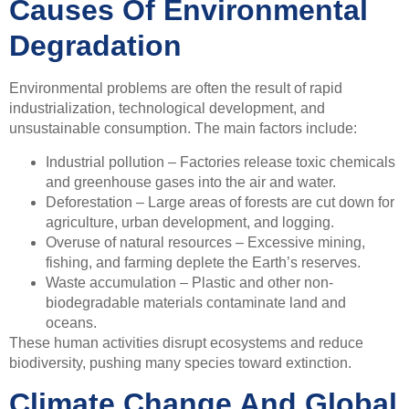
Causes Of Environmental
Degradation
Environmental problems are often the result of rapid
industrialization, technological development, and
unsustainable consumption. The main factors include:
Industrial pollution – Factories release toxic chemicals
and greenhouse gases into the air and water.
Deforestation – Large areas of forests are cut down for
agriculture, urban development, and logging.
Overuse of natural resources – Excessive mining,
fishing, and farming deplete the Earth’s reserves.
Waste accumulation – Plastic and other non-
biodegradable materials contaminate land and
oceans.
These human activities disrupt ecosystems and reduce
biodiversity, pushing many species toward extinction.
Climate Change And Global