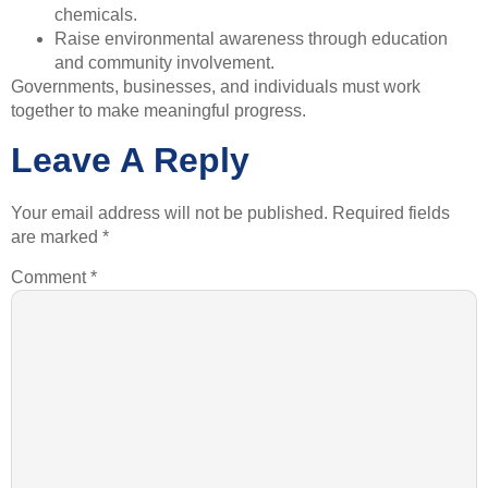
chemicals.
Raise environmental awareness through education
and community involvement.
Governments, businesses, and individuals must work
together to make meaningful progress.
Leave A Reply
Your email address will not be published.
Required fields
are marked
*
Comment
*