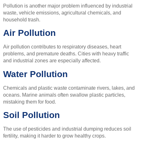
Pollution is another major problem influenced by industrial
waste, vehicle emissions, agricultural chemicals, and
household trash.
Air Pollution
Air pollution contributes to respiratory diseases, heart
problems, and premature deaths. Cities with heavy traffic
and industrial zones are especially affected.
Water Pollution
Chemicals and plastic waste contaminate rivers, lakes, and
oceans. Marine animals often swallow plastic particles,
mistaking them for food.
Soil Pollution
The use of pesticides and industrial dumping reduces soil
fertility, making it harder to grow healthy crops.