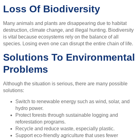
Loss Of Biodiversity
Many animals and plants are disappearing due to habitat
destruction, climate change, and illegal hunting. Biodiversity
is vital because ecosystems rely on the balance of all
species. Losing even one can disrupt the entire chain of life.
Solutions To Environmental
Problems
Although the situation is serious, there are many possible
solutions:
Switch to renewable energy such as wind, solar, and
hydro power.
Protect forests through sustainable logging and
reforestation programs.
Recycle and reduce waste, especially plastic.
Support eco-friendly agriculture that uses fewer