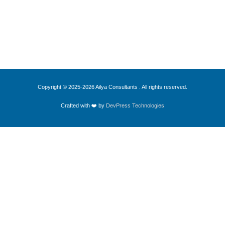
Locations
80 Cumberland Rd Auburn NSW 2144 Sydney Australia
0547 584700
Copyright © 2025-2026 Ailya Consultants . All rights reserved.
Crafted with ❤️ by
DevPress Technologies