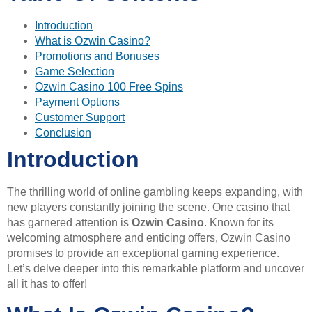
Introduction
What is Ozwin Casino?
Promotions and Bonuses
Game Selection
Ozwin Casino 100 Free Spins
Payment Options
Customer Support
Conclusion
Introduction
The thrilling world of online gambling keeps expanding, with
new players constantly joining the scene. One casino that
has garnered attention is
Ozwin Casino
. Known for its
welcoming atmosphere and enticing offers, Ozwin Casino
promises to provide an exceptional gaming experience.
Let’s delve deeper into this remarkable platform and uncover
all it has to offer!