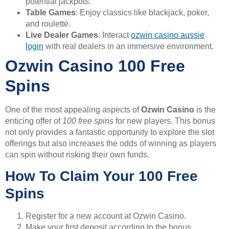
potential jackpots.
Table Games
: Enjoy classics like blackjack, poker,
and roulette.
Live Dealer Games
: Interact
ozwin casino aussie
login
with real dealers in an immersive environment.
Ozwin Casino 100 Free
Spins
One of the most appealing aspects of
Ozwin Casino
is the
enticing offer of
100 free spins
for new players. This bonus
not only provides a fantastic opportunity to explore the slot
offerings but also increases the odds of winning as players
can spin without risking their own funds.
How To Claim Your 100 Free
Spins
Register for a new account at Ozwin Casino.
Make your first deposit according to the bonus