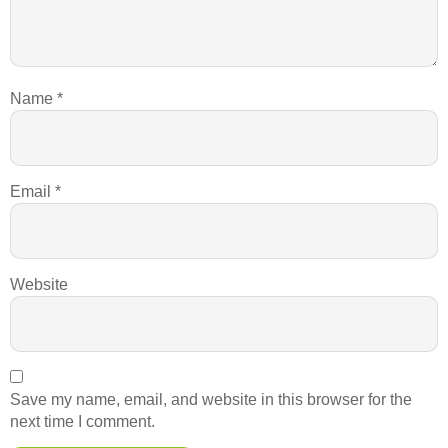
Name
*
Email
*
Website
Save my name, email, and website in this browser for the
next time I comment.