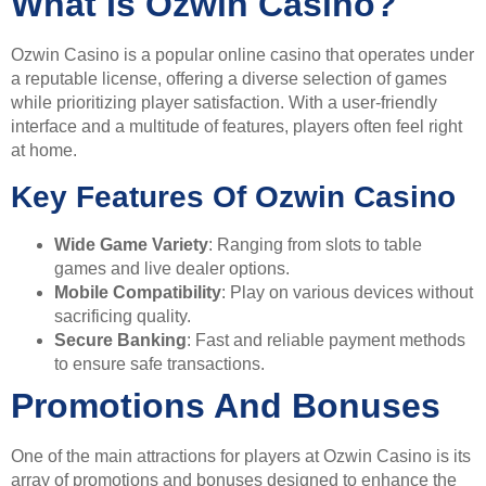
What Is Ozwin Casino?
Ozwin Casino is a popular online casino that operates under
a reputable license, offering a diverse selection of games
while prioritizing player satisfaction. With a user-friendly
interface and a multitude of features, players often feel right
at home.
Key Features Of Ozwin Casino
Wide Game Variety
: Ranging from slots to table
games and live dealer options.
Mobile Compatibility
: Play on various devices without
sacrificing quality.
Secure Banking
: Fast and reliable payment methods
to ensure safe transactions.
Promotions And Bonuses
One of the main attractions for players at Ozwin Casino is its
array of promotions and bonuses designed to enhance the