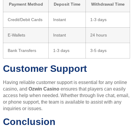
Payment Method
Deposit Time
Withdrawal Time
Credit/Debit Cards
Instant
1-3 days
E-Wallets
Instant
24 hours
Bank Transfers
1-3 days
3-5 days
Customer Support
Having reliable customer support is essential for any online
casino, and
Ozwin Casino
ensures that players can easily
access help when needed. Whether through live chat, email,
or phone support, the team is available to assist with any
inquiries or issues.
Conclusion