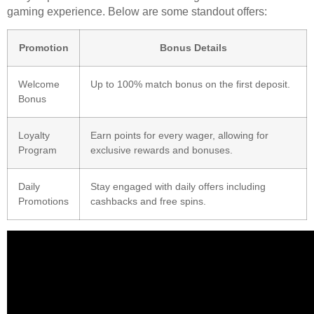
gaming experience. Below are some standout offers:
Promotion
Bonus Details
Welcome
Up to 100% match bonus on the first deposit.
Bonus
Loyalty
Earn points for every wager, allowing for
Program
exclusive rewards and bonuses.
Daily
Stay engaged with daily offers including
Promotions
cashbacks and free spins.