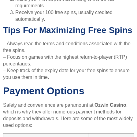
requirements.
Receive your 100 free spins, usually credited
automatically.
Tips For Maximizing Free Spins
– Always read the terms and conditions associated with the
free spins.
– Focus on games with the highest return-to-player (RTP)
percentages.
– Keep track of the expiry date for your free spins to ensure
you use them in time.
Payment Options
Safety and convenience are paramount at
Ozwin Casino
,
which is why they offer numerous payment methods for
deposits and withdrawals. Here are some of the most widely
used options: