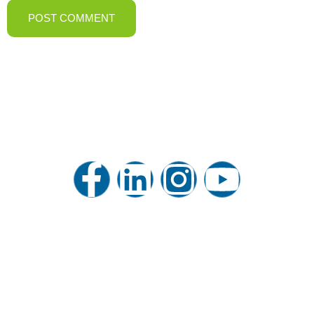
We are working with numerous colleges and universities like
UOV, SU,CDU, KOI, CIM, KIA, MCBT, UOW, UON, USQ,
USC, PIA, Ozford, SIHE and many more directly or indirectly.
Quick LInks
About us