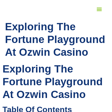
STUDENT SERVICES
LANGUAGE PROFICIENCY
Exploring The
Fortune Playground
At Ozwin Casino
Exploring The
Fortune Playground
At Ozwin Casino
Table Of Contents