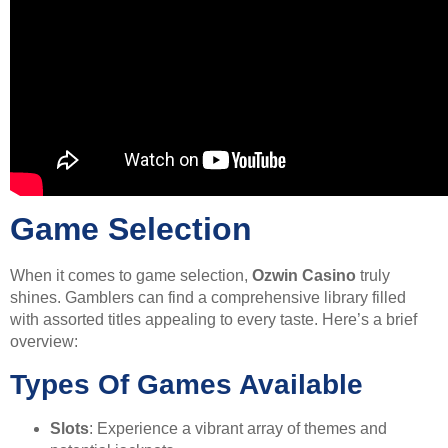
Game Selection
When it comes to game selection,
Ozwin Casino
truly
shines. Gamblers can find a comprehensive library filled
with assorted titles appealing to every taste. Here’s a brief
overview:
Types Of Games Available
Slots
: Experience a vibrant array of themes and