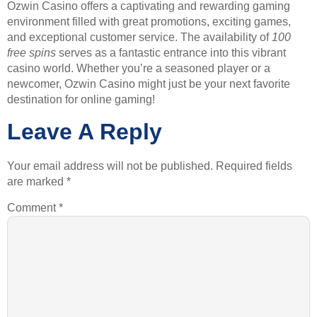
Ozwin Casino offers a captivating and rewarding gaming
environment filled with great promotions, exciting games,
and exceptional customer service. The availability of
100
free spins
serves as a fantastic entrance into this vibrant
casino world. Whether you’re a seasoned player or a
newcomer, Ozwin Casino might just be your next favorite
destination for online gaming!
Leave A Reply
Your email address will not be published.
Required fields
are marked
*
Comment
*