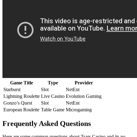
Game Title
Type
Provider
Starburst
Slot
NetEnt
Lightning Roulette
Live Casino
Evolution Gaming
Gonzo’s Quest
Slot
NetEnt
European Roulette
Table Game
Microgaming
Frequently Asked Questions
Here are some common questions about Tsars Casino and its no