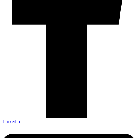
Linkedin