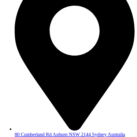
80 Cumberland Rd Auburn NSW 2144 Sydney Australia