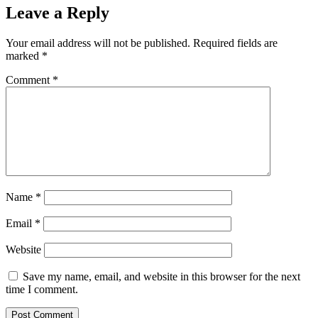
Leave a Reply
Your email address will not be published.
Required fields are
marked
*
Comment
*
Name
*
Email
*
Website
Save my name, email, and website in this browser for the next
time I comment.