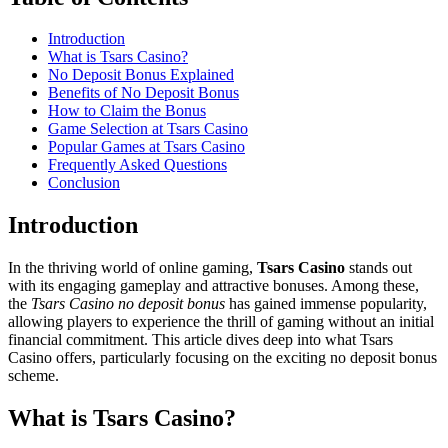
Introduction
What is Tsars Casino?
No Deposit Bonus Explained
Benefits of No Deposit Bonus
How to Claim the Bonus
Game Selection at Tsars Casino
Popular Games at Tsars Casino
Frequently Asked Questions
Conclusion
Introduction
In the thriving world of online gaming,
Tsars Casino
stands out
with its engaging gameplay and attractive bonuses. Among these,
the
Tsars Casino no deposit bonus
has gained immense popularity,
allowing players to experience the thrill of gaming without an initial
financial commitment. This article dives deep into what Tsars
Casino offers, particularly focusing on the exciting no deposit bonus
scheme.
What is Tsars Casino?