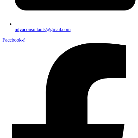
ailyaconsultants@gmail.com
Facebook-f