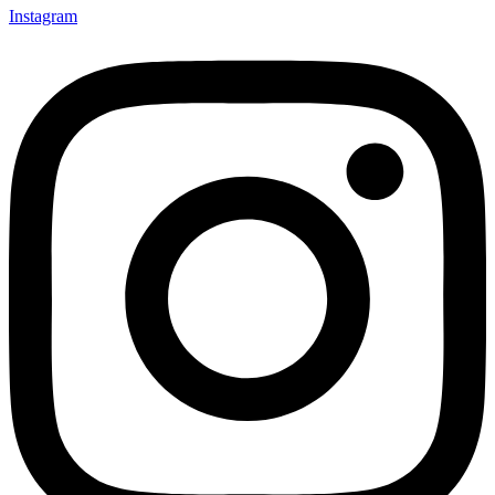
Instagram