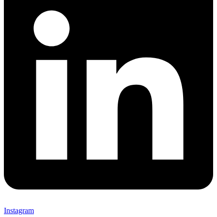
Instagram