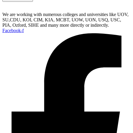
We are working with numerous colleges and universities like UOV,
SU,CDU, KOI, CIM, KIA, MCBT, UOW, UON, USQ, USC,
PIA, Ozford, SIHE and many more directly or indirectly.
Facebook-f