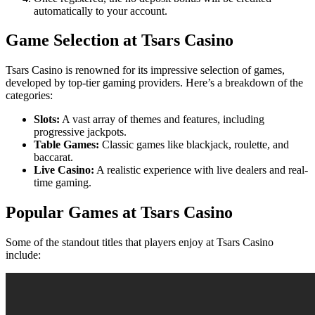
automatically to your account.
Game Selection at Tsars Casino
Tsars Casino is renowned for its impressive selection of games,
developed by top-tier gaming providers. Here’s a breakdown of the
categories:
Slots:
A vast array of themes and features, including
progressive jackpots.
Table Games:
Classic games like blackjack, roulette, and
baccarat.
Live Casino:
A realistic experience with live dealers and real-
time gaming.
Popular Games at Tsars Casino
Some of the standout titles that players enjoy at Tsars Casino
include: