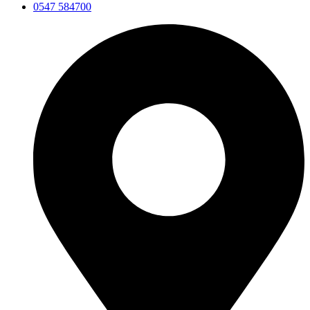
0547 584700