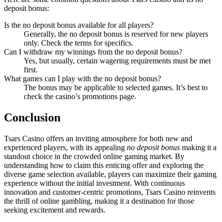
deposit bonus:
Is the no deposit bonus available for all players?
Generally, the no deposit bonus is reserved for new players
only. Check the terms for specifics.
Can I withdraw my winnings from the no deposit bonus?
Yes, but usually, certain wagering requirements must be met
first.
What games can I play with the no deposit bonus?
The bonus may be applicable to selected games. It’s best to
check the casino’s promotions page.
Conclusion
Tsars Casino offers an inviting atmosphere for both new and
experienced players, with its appealing
no deposit bonus
making it a
standout choice in the crowded online gaming market. By
understanding how to claim this enticing offer and exploring the
diverse game selection available, players can maximize their gaming
experience without the initial investment. With continuous
innovation and customer-centric promotions, Tsars Casino reinvents
the thrill of online gambling, making it a destination for those
seeking excitement and rewards.