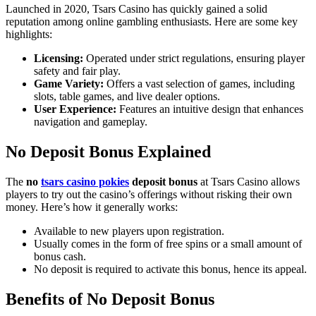
Launched in 2020, Tsars Casino has quickly gained a solid
reputation among online gambling enthusiasts. Here are some key
highlights:
Licensing:
Operated under strict regulations, ensuring player
safety and fair play.
Game Variety:
Offers a vast selection of games, including
slots, table games, and live dealer options.
User Experience:
Features an intuitive design that enhances
navigation and gameplay.
No Deposit Bonus Explained
The
no
tsars casino pokies
deposit bonus
at Tsars Casino allows
players to try out the casino’s offerings without risking their own
money. Here’s how it generally works:
Available to new players upon registration.
Usually comes in the form of free spins or a small amount of
bonus cash.
No deposit is required to activate this bonus, hence its appeal.
Benefits of No Deposit Bonus