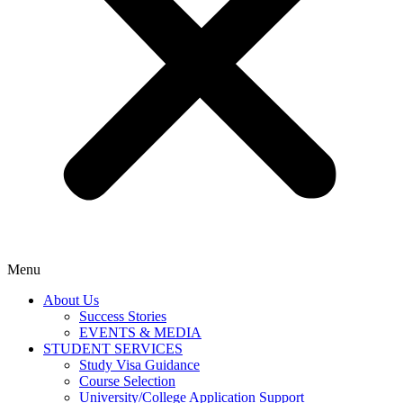
Menu
About Us
Success Stories
EVENTS & MEDIA
STUDENT SERVICES
Study Visa Guidance
Course Selection
University/College Application Support