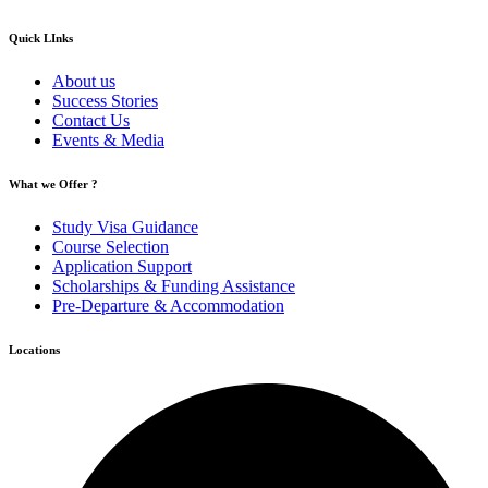
Quick LInks
About us
Success Stories
Contact Us
Events & Media
What we Offer ?
Study Visa Guidance
Course Selection
Application Support
Scholarships & Funding Assistance
Pre-Departure & Accommodation
Locations