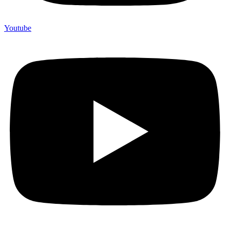
Youtube