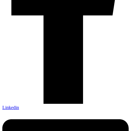
Linkedin