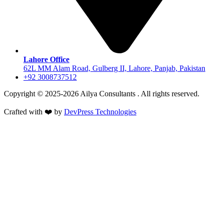
Lahore Office
62L MM Alam Road, Gulberg II, Lahore, Panjab, Pakistan
+92 3008737512
Copyright © 2025-2026 Ailya Consultants . All rights reserved.
Crafted with ❤️ by
DevPress Technologies