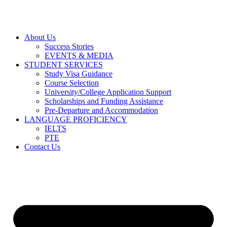
About Us
Success Stories
EVENTS & MEDIA
STUDENT SERVICES
Study Visa Guidance
Course Selection
University/College Application Support
Scholarships and Funding Assistance
Pre-Departure and Accommodation
LANGUAGE PROFICIENCY
IELTS
PTE
Contact Us