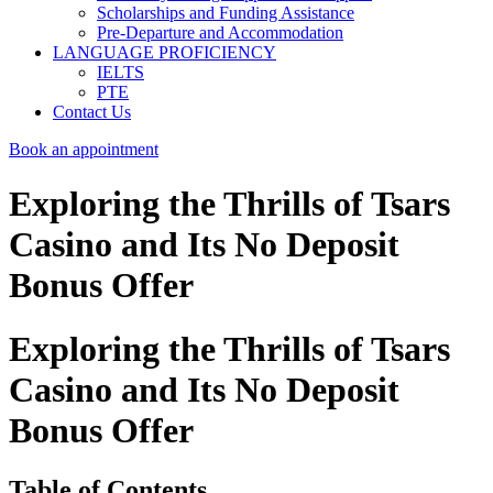
Scholarships and Funding Assistance
Pre-Departure and Accommodation
LANGUAGE PROFICIENCY
IELTS
PTE
Contact Us
Book an appointment
Exploring the Thrills of Tsars
Casino and Its No Deposit
Bonus Offer
Exploring the Thrills of Tsars
Casino and Its No Deposit
Bonus Offer
Table of Contents