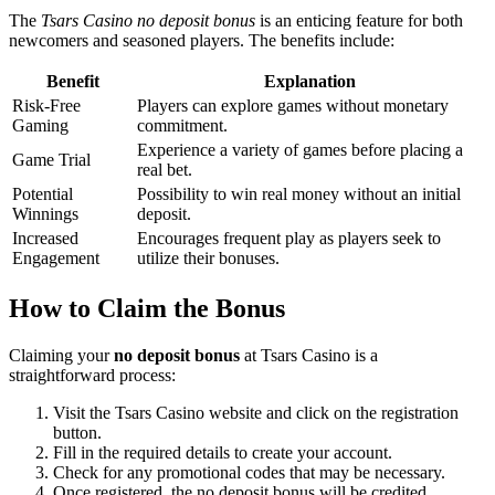
The
Tsars Casino no deposit bonus
is an enticing feature for both
newcomers and seasoned players. The benefits include:
Benefit
Explanation
Risk-Free
Players can explore games without monetary
Gaming
commitment.
Experience a variety of games before placing a
Game Trial
real bet.
Potential
Possibility to win real money without an initial
Winnings
deposit.
Increased
Encourages frequent play as players seek to
Engagement
utilize their bonuses.
How to Claim the Bonus
Claiming your
no deposit bonus
at Tsars Casino is a
straightforward process:
Visit the Tsars Casino website and click on the registration
button.
Fill in the required details to create your account.
Check for any promotional codes that may be necessary.
Once registered, the no deposit bonus will be credited