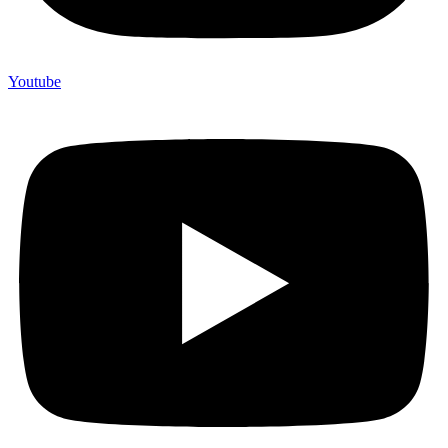
Youtube