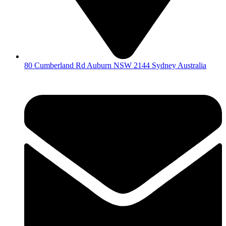
80 Cumberland Rd Auburn NSW 2144 Sydney Australia