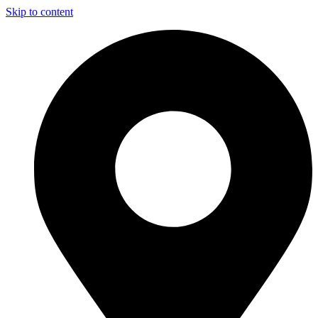
Skip to content