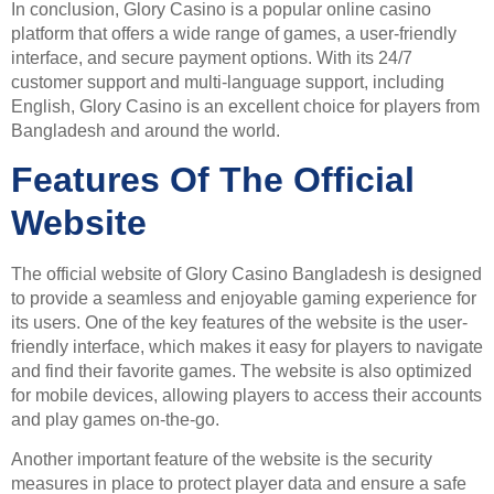
In conclusion, Glory Casino is a popular online casino
platform that offers a wide range of games, a user-friendly
interface, and secure payment options. With its 24/7
customer support and multi-language support, including
English, Glory Casino is an excellent choice for players from
Bangladesh and around the world.
Features Of The Official
Website
The official website of Glory Casino Bangladesh is designed
to provide a seamless and enjoyable gaming experience for
its users. One of the key features of the website is the user-
friendly interface, which makes it easy for players to navigate
and find their favorite games. The website is also optimized
for mobile devices, allowing players to access their accounts
and play games on-the-go.
Another important feature of the website is the security
measures in place to protect player data and ensure a safe