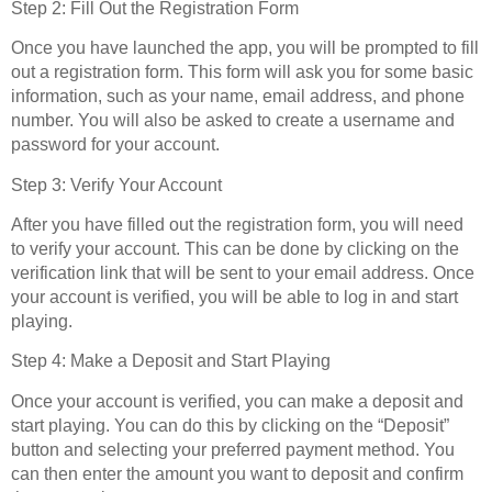
Step 2: Fill Out the Registration Form
Once you have launched the app, you will be prompted to fill
out a registration form. This form will ask you for some basic
information, such as your name, email address, and phone
number. You will also be asked to create a username and
password for your account.
Step 3: Verify Your Account
After you have filled out the registration form, you will need
to verify your account. This can be done by clicking on the
verification link that will be sent to your email address. Once
your account is verified, you will be able to log in and start
playing.
Step 4: Make a Deposit and Start Playing
Once your account is verified, you can make a deposit and
start playing. You can do this by clicking on the “Deposit”
button and selecting your preferred payment method. You
can then enter the amount you want to deposit and confirm