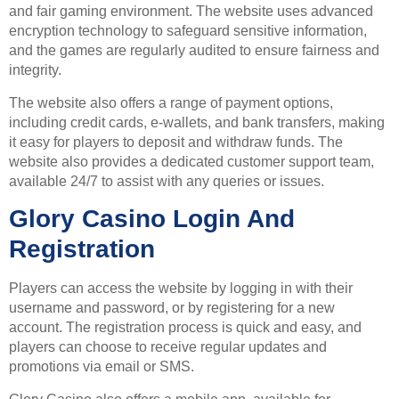
and fair gaming environment. The website uses advanced
encryption technology to safeguard sensitive information,
and the games are regularly audited to ensure fairness and
integrity.
The website also offers a range of payment options,
including credit cards, e-wallets, and bank transfers, making
it easy for players to deposit and withdraw funds. The
website also provides a dedicated customer support team,
available 24/7 to assist with any queries or issues.
Glory Casino Login And
Registration
Players can access the website by logging in with their
username and password, or by registering for a new
account. The registration process is quick and easy, and
players can choose to receive regular updates and
promotions via email or SMS.