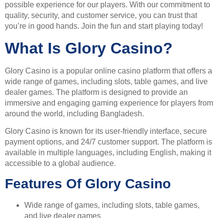
possible experience for our players. With our commitment to
quality, security, and customer service, you can trust that
you’re in good hands. Join the fun and start playing today!
What Is Glory Casino?
Glory Casino is a popular online casino platform that offers a
wide range of games, including slots, table games, and live
dealer games. The platform is designed to provide an
immersive and engaging gaming experience for players from
around the world, including Bangladesh.
Glory Casino is known for its user-friendly interface, secure
payment options, and 24/7 customer support. The platform is
available in multiple languages, including English, making it
accessible to a global audience.
Features Of Glory Casino
Wide range of games, including slots, table games,
and live dealer games