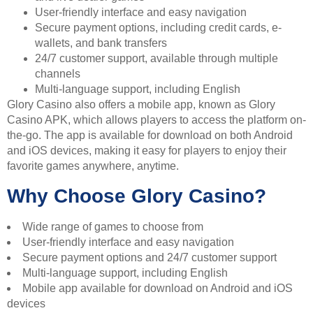
User-friendly interface and easy navigation
Secure payment options, including credit cards, e-
wallets, and bank transfers
24/7 customer support, available through multiple
channels
Multi-language support, including English
Glory Casino also offers a mobile app, known as Glory
Casino APK, which allows players to access the platform on-
the-go. The app is available for download on both Android
and iOS devices, making it easy for players to enjoy their
favorite games anywhere, anytime.
Why Choose Glory Casino?
Wide range of games to choose from
User-friendly interface and easy navigation
Secure payment options and 24/7 customer support
Multi-language support, including English
Mobile app available for download on Android and iOS
devices