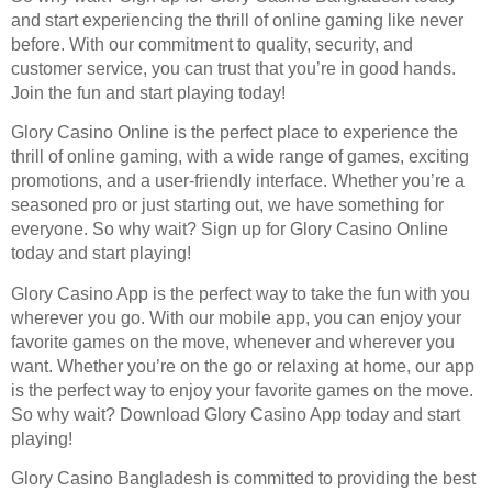
and start experiencing the thrill of online gaming like never
before. With our commitment to quality, security, and
customer service, you can trust that you’re in good hands.
Join the fun and start playing today!
Glory Casino Online is the perfect place to experience the
thrill of online gaming, with a wide range of games, exciting
promotions, and a user-friendly interface. Whether you’re a
seasoned pro or just starting out, we have something for
everyone. So why wait? Sign up for Glory Casino Online
today and start playing!
Glory Casino App is the perfect way to take the fun with you
wherever you go. With our mobile app, you can enjoy your
favorite games on the move, whenever and wherever you
want. Whether you’re on the go or relaxing at home, our app
is the perfect way to enjoy your favorite games on the move.
So why wait? Download Glory Casino App today and start
playing!
Glory Casino Bangladesh is committed to providing the best