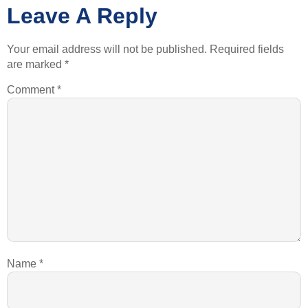
Leave A Reply
Your email address will not be published.
Required fields
are marked
*
Comment
*
Name
*