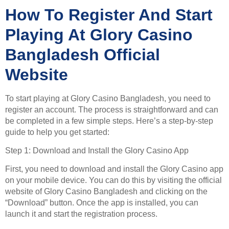
How To Register And Start
Playing At Glory Casino
Bangladesh Official
Website
To start playing at Glory Casino Bangladesh, you need to
register an account. The process is straightforward and can
be completed in a few simple steps. Here’s a step-by-step
guide to help you get started:
Step 1: Download and Install the Glory Casino App
First, you need to download and install the Glory Casino app
on your mobile device. You can do this by visiting the official
website of Glory Casino Bangladesh and clicking on the
“Download” button. Once the app is installed, you can
launch it and start the registration process.