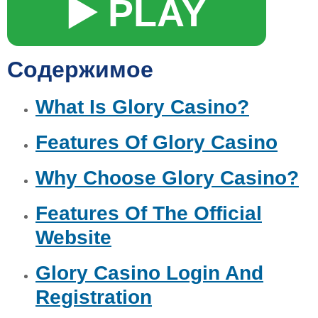
▶️ PLAY
Содержимое
What Is Glory Casino?
Features Of Glory Casino
Why Choose Glory Casino?
Features Of The Official
Website
Glory Casino Login And
Registration