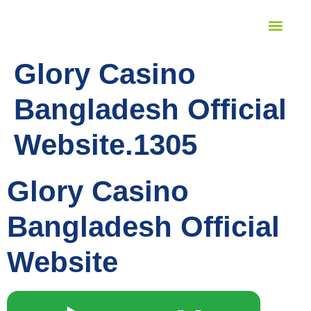
STUDENT SERVICES
LANGUAGE PROFICIENCY
Glory Casino
Bangladesh Official
Website.1305
Glory Casino
Bangladesh Official
Website