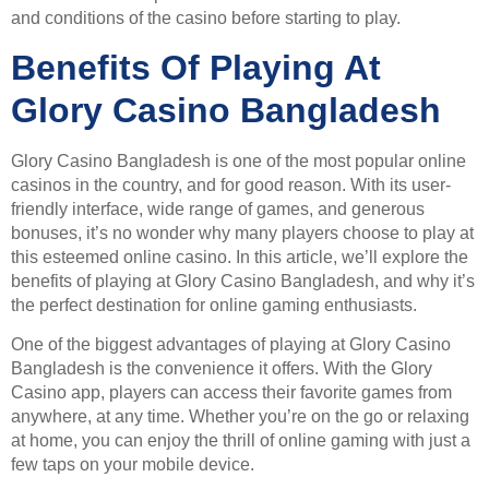
and conditions of the casino before starting to play.
Benefits Of Playing At
Glory Casino Bangladesh
Glory Casino Bangladesh is one of the most popular online
casinos in the country, and for good reason. With its user-
friendly interface, wide range of games, and generous
bonuses, it’s no wonder why many players choose to play at
this esteemed online casino. In this article, we’ll explore the
benefits of playing at Glory Casino Bangladesh, and why it’s
the perfect destination for online gaming enthusiasts.
One of the biggest advantages of playing at Glory Casino
Bangladesh is the convenience it offers. With the Glory
Casino app, players can access their favorite games from
anywhere, at any time. Whether you’re on the go or relaxing
at home, you can enjoy the thrill of online gaming with just a
few taps on your mobile device.