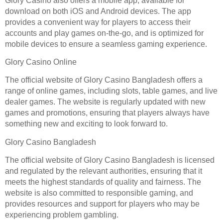
Glory Casino also offers a mobile app, available for
download on both iOS and Android devices. The app
provides a convenient way for players to access their
accounts and play games on-the-go, and is optimized for
mobile devices to ensure a seamless gaming experience.
Glory Casino Online
The official website of Glory Casino Bangladesh offers a
range of online games, including slots, table games, and live
dealer games. The website is regularly updated with new
games and promotions, ensuring that players always have
something new and exciting to look forward to.
Glory Casino Bangladesh
The official website of Glory Casino Bangladesh is licensed
and regulated by the relevant authorities, ensuring that it
meets the highest standards of quality and fairness. The
website is also committed to responsible gaming, and
provides resources and support for players who may be
experiencing problem gambling.