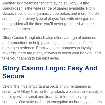
Another significant benefit of playing at Glory Casino
Bangladesh is the wide range of games available. From
classic slots to table games, video poker, and more, there’s
something for every type of player. And with new games
being added all the time, you’ll never get bored with the
same old games.
Glory Casino Bangladesh also offers a range of bonuses
and promotions to help players get the most out of their
gaming experience. From welcome bonuses to loyalty
rewards, there are plenty of ways to boost your bankroll and
take your gaming to the next level.
Glory Casino Login: Easy And
Secure
One of the most important aspects of online gaming is
security. At Glory Casino Bangladesh, we take the security of
our players’ personal and financial information very
seriously. Our state-of-the-art encryption technology ensures