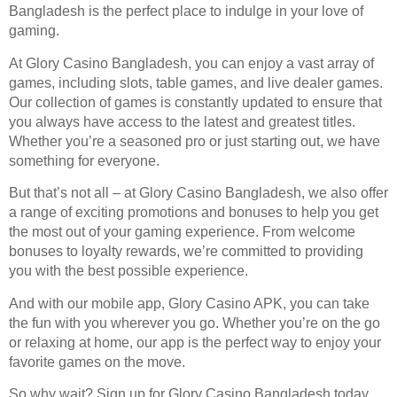
Bangladesh is the perfect place to indulge in your love of
gaming.
At Glory Casino Bangladesh, you can enjoy a vast array of
games, including slots, table games, and live dealer games.
Our collection of games is constantly updated to ensure that
you always have access to the latest and greatest titles.
Whether you’re a seasoned pro or just starting out, we have
something for everyone.
But that’s not all – at Glory Casino Bangladesh, we also offer
a range of exciting promotions and bonuses to help you get
the most out of your gaming experience. From welcome
bonuses to loyalty rewards, we’re committed to providing
you with the best possible experience.
And with our mobile app, Glory Casino APK, you can take
the fun with you wherever you go. Whether you’re on the go
or relaxing at home, our app is the perfect way to enjoy your
favorite games on the move.
So why wait? Sign up for Glory Casino Bangladesh today