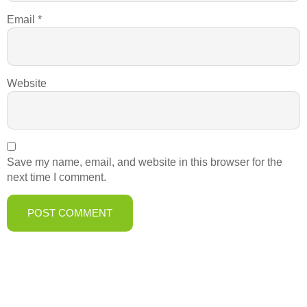
Email
*
Website
Save my name, email, and website in this browser for the
next time I comment.