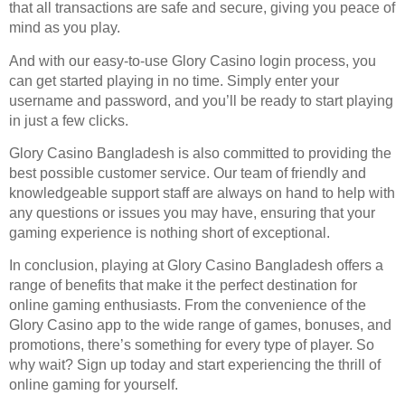
that all transactions are safe and secure, giving you peace of
mind as you play.
And with our easy-to-use Glory Casino login process, you
can get started playing in no time. Simply enter your
username and password, and you’ll be ready to start playing
in just a few clicks.
Glory Casino Bangladesh is also committed to providing the
best possible customer service. Our team of friendly and
knowledgeable support staff are always on hand to help with
any questions or issues you may have, ensuring that your
gaming experience is nothing short of exceptional.
In conclusion, playing at Glory Casino Bangladesh offers a
range of benefits that make it the perfect destination for
online gaming enthusiasts. From the convenience of the
Glory Casino app to the wide range of games, bonuses, and
promotions, there’s something for every type of player. So
why wait? Sign up today and start experiencing the thrill of
online gaming for yourself.