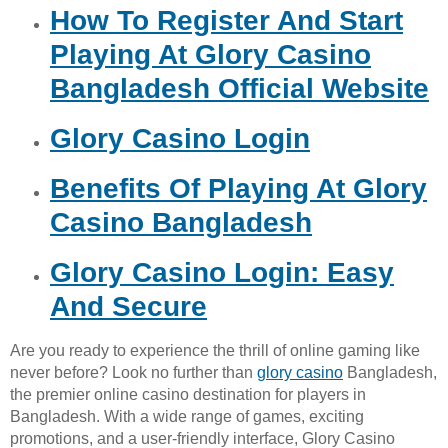
How To Register And Start
Playing At Glory Casino
Bangladesh Official Website
Glory Casino Login
Benefits Of Playing At Glory
Casino Bangladesh
Glory Casino Login: Easy
And Secure
Are you ready to experience the thrill of online gaming like
never before? Look no further than
glory casino
Bangladesh,
the premier online casino destination for players in
Bangladesh. With a wide range of games, exciting
promotions, and a user-friendly interface, Glory Casino