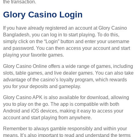
the transaction.
Glory Casino Login
If you have already registered an account at Glory Casino
Bangladesh, you can log in to start playing. To do this,
simply click on the “Login” button and enter your username
and password. You can then access your account and start
playing your favorite games.
Glory Casino Online offers a wide range of games, including
slots, table games, and live dealer games. You can also take
advantage of the casino’s loyalty program, which rewards
you for your deposits and gameplay.
Glory Casino APK is also available for download, allowing
you to play on the go. The app is compatible with both
Android and iOS devices, making it easy to access your
account and start playing from anywhere.
Remember to always gamble responsibly and within your
means. It’s also important to read and understand the terms