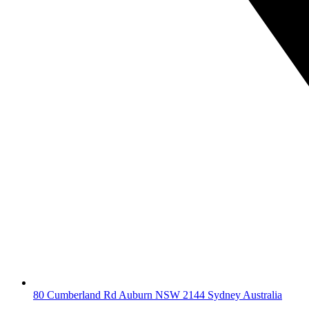
80 Cumberland Rd Auburn NSW 2144 Sydney Australia