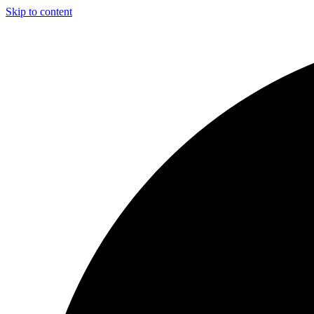
Skip to content