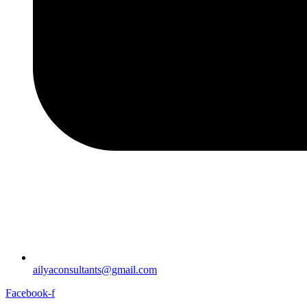
ailyaconsultants@gmail.com
Facebook-f