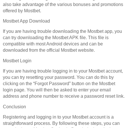
also take advantage of the various bonuses and promotions
offered by Mostbet.
Mostbet App Download
If you are having trouble downloading the Mostbet app, you
can try downloading the Mostbet APK file. This file is
compatible with most Android devices and can be
downloaded from the official Mostbet website.
Mostbet Login
If you are having trouble logging in to your Mostbet account,
you can try resetting your password. You can do this by
clicking on the “Forgot Password” button on the Mostbet
login page. You will then be asked to enter your email
address and phone number to receive a password reset link.
Conclusion
Registering and logging in to your Mostbet account is a
straightforward process. By following these steps, you can