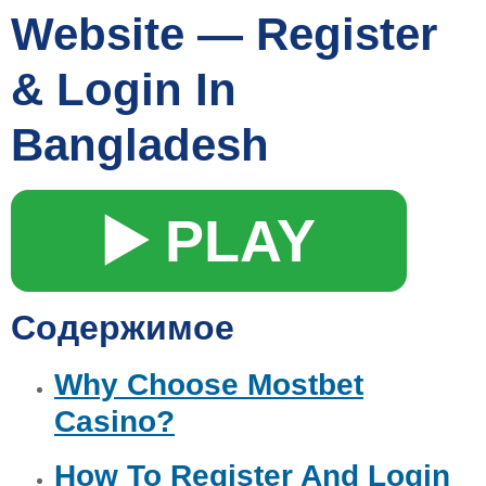
Website — Register
& Login In
Bangladesh
▶️ PLAY
Содержимое
Why Choose Mostbet
Casino?
How To Register And Login