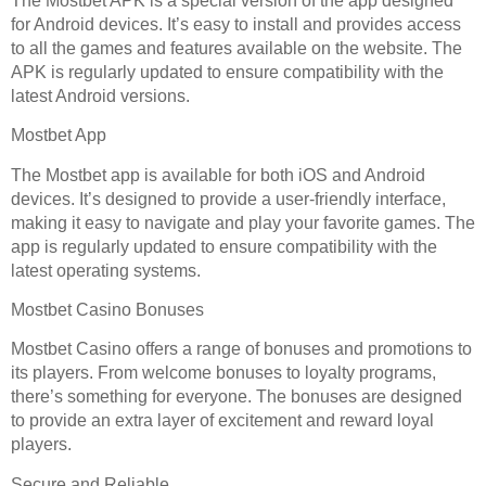
The Mostbet APK is a special version of the app designed
for Android devices. It’s easy to install and provides access
to all the games and features available on the website. The
APK is regularly updated to ensure compatibility with the
latest Android versions.
Mostbet App
The Mostbet app is available for both iOS and Android
devices. It’s designed to provide a user-friendly interface,
making it easy to navigate and play your favorite games. The
app is regularly updated to ensure compatibility with the
latest operating systems.
Mostbet Casino Bonuses
Mostbet Casino offers a range of bonuses and promotions to
its players. From welcome bonuses to loyalty programs,
there’s something for everyone. The bonuses are designed
to provide an extra layer of excitement and reward loyal
players.
Secure and Reliable