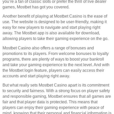
you’re a fan of classic slots or prefer the thrill of live dealer
games, Mostbet has got you covered.
Another benefit of playing at Mostbet Casino is the ease of
use. The website is designed to be user-friendly, making it
easy for new players to navigate and start playing right
away. The Mostbet app is also available for download,
allowing players to take their gaming experience on the go.
Mostbet Casino also offers a range of bonuses and
promotions to its players. From welcome bonuses to loyalty
programs, there are plenty of ways to boost your bankroll
and take your gaming experience to the next level. And with
the Mostbet login feature, players can easily access their
accounts and start playing right away.
But what really sets Mostbet Casino apart is its commitment
to security and fairness. With a strong focus on player safety
and responsible gaming, Mostbet ensures that all games are
fair and that player data is protected. This means that
players can enjoy their gaming experience with peace of
mind, knowing that their personal and financial information is