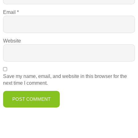
Email
*
Website
Save my name, email, and website in this browser for the
next time I comment.