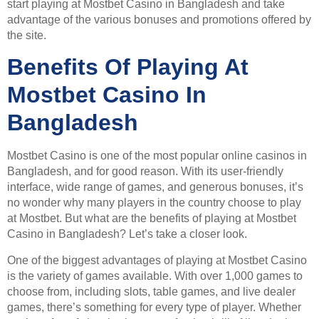
start playing at Mostbet Casino in Bangladesh and take
advantage of the various bonuses and promotions offered by
the site.
Benefits Of Playing At
Mostbet Casino In
Bangladesh
Mostbet Casino is one of the most popular online casinos in
Bangladesh, and for good reason. With its user-friendly
interface, wide range of games, and generous bonuses, it’s
no wonder why many players in the country choose to play
at Mostbet. But what are the benefits of playing at Mostbet
Casino in Bangladesh? Let’s take a closer look.
One of the biggest advantages of playing at Mostbet Casino
is the variety of games available. With over 1,000 games to
choose from, including slots, table games, and live dealer
games, there’s something for every type of player. Whether