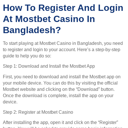
How To Register And Login
At Mostbet Casino In
Bangladesh?
To start playing at Mostbet Casino in Bangladesh, you need
to register and login to your account. Here’s a step-by-step
guide to help you do so:
Step 1: Download and Install the Mostbet App
First, you need to download and install the Mostbet app on
your mobile device. You can do this by visiting the official
Mostbet website and clicking on the “Download” button.
Once the download is complete, install the app on your
device.
Step 2: Register at Mostbet Casino
After installing the app, open it and click on the “Register”