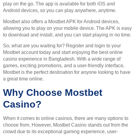
play on the go. The app is available for both iOS and
Android devices, so you can play anywhere, anytime.
Mostbet also offers a Mostbet APK for Android devices,
allowing you to play on your mobile device. The APK is easy
to download and install, and you can start playing in no time.
So, what are you waiting for? Register and login to your
Mostbet account today and start enjoying the best online
casino experience in Bangladesh. With a wide range of
games, exciting promotions, and a user-friendly interface,
Mostbet is the perfect destination for anyone looking to have
a great time online.
Why Choose Mostbet
Casino?
When it comes to online casinos, there are many options to
choose from. However, Mostbet Casino stands out from the
crowd due to its exceptional gaming experience, user-