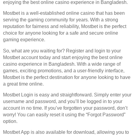
enjoying the best online casino experience in Bangladesh.
Mostbet is a well-established online casino that has been
serving the gaming community for years. With a strong
reputation for fairness and reliability, Mostbet is the perfect
choice for anyone looking for a safe and secure online
gaming experience.
So, what are you waiting for? Register and login to your
Mostbet account today and start enjoying the best online
casino experience in Bangladesh. With a wide range of
games, exciting promotions, and a user-friendly interface,
Mostbet is the perfect destination for anyone looking to have
a great time online.
Mostbet Login is easy and straightforward. Simply enter your
username and password, and you’ll be logged in to your
account in no time. If you’ve forgotten your password, don’t
worry! You can easily reset it using the “Forgot Password”
option.
Mostbet App is also available for download, allowing you to