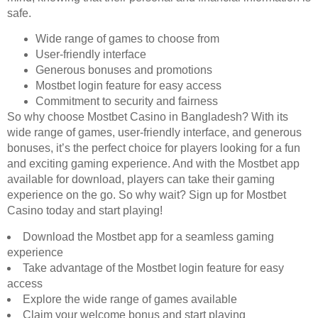
safe.
Wide range of games to choose from
User-friendly interface
Generous bonuses and promotions
Mostbet login feature for easy access
Commitment to security and fairness
So why choose Mostbet Casino in Bangladesh? With its
wide range of games, user-friendly interface, and generous
bonuses, it’s the perfect choice for players looking for a fun
and exciting gaming experience. And with the Mostbet app
available for download, players can take their gaming
experience on the go. So why wait? Sign up for Mostbet
Casino today and start playing!
Download the Mostbet app for a seamless gaming
experience
Take advantage of the Mostbet login feature for easy
access
Explore the wide range of games available
Claim your welcome bonus and start playing