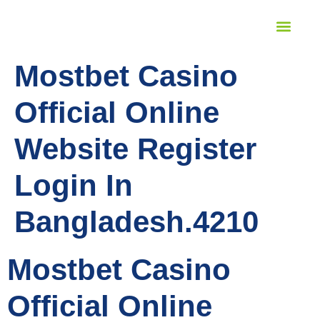
STUDENT SERVICES
LANGUAGE PROFICIENCY
Mostbet Casino
Official Online
Website Register
Login In
Bangladesh.4210
Mostbet Casino
Official Online