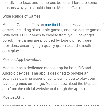
friendly interface, and numerous benefits. Here are some
reasons why you should choose Mostbet Casino:
Wide Range of Games
Mostbet Casino offers an
mostbet bd
impressive collection of
games, including slots, table games, and live dealer games.
With over 1,000 games to choose from, you’ll never get
bored. The games are provided by top-notch software
providers, ensuring high-quality graphics and smooth
gameplay.
Mostbet App Download
Mostbet has a dedicated mobile app for both iOS and
Android devices. The app is designed to provide an
seamless gaming experience, allowing you to play your
favorite games on-the-go. You can download the Mostbet
app from the official website or through the app store.
Mostbet APK