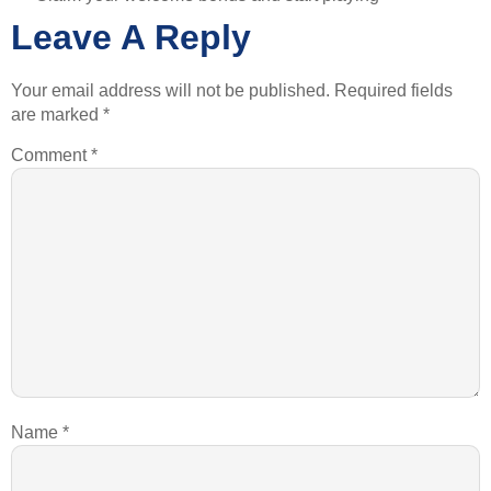
Leave A Reply
Your email address will not be published.
Required fields
are marked
*
Comment
*
Name
*