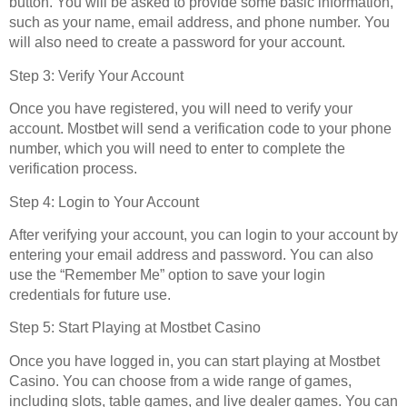
button. You will be asked to provide some basic information,
such as your name, email address, and phone number. You
will also need to create a password for your account.
Step 3: Verify Your Account
Once you have registered, you will need to verify your
account. Mostbet will send a verification code to your phone
number, which you will need to enter to complete the
verification process.
Step 4: Login to Your Account
After verifying your account, you can login to your account by
entering your email address and password. You can also
use the “Remember Me” option to save your login
credentials for future use.
Step 5: Start Playing at Mostbet Casino
Once you have logged in, you can start playing at Mostbet
Casino. You can choose from a wide range of games,
including slots, table games, and live dealer games. You can