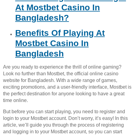
At Mostbet Casino In
Bangladesh?
Benefits Of Playing At
Mostbet Casino In
Bangladesh
Are you ready to experience the thrill of online gaming?
Look no further than Mostbet, the official online casino
website for Bangladesh. With a wide range of games,
exciting promotions, and a user-friendly interface, Mostbet is
the perfect destination for anyone looking to have a great
time online.
But before you can start playing, you need to register and
login to your Mostbet account. Don’t worry, it’s easy! In this
article, we’ll guide you through the process of registering
and logging in to your Mostbet account, so you can start