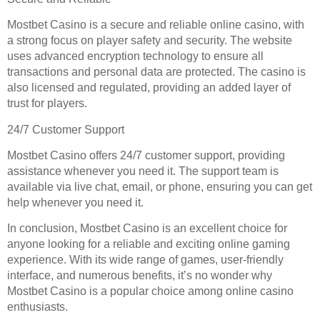
Mostbet Casino is a secure and reliable online casino, with
a strong focus on player safety and security. The website
uses advanced encryption technology to ensure all
transactions and personal data are protected. The casino is
also licensed and regulated, providing an added layer of
trust for players.
24/7 Customer Support
Mostbet Casino offers 24/7 customer support, providing
assistance whenever you need it. The support team is
available via live chat, email, or phone, ensuring you can get
help whenever you need it.
In conclusion, Mostbet Casino is an excellent choice for
anyone looking for a reliable and exciting online gaming
experience. With its wide range of games, user-friendly
interface, and numerous benefits, it’s no wonder why
Mostbet Casino is a popular choice among online casino
enthusiasts.