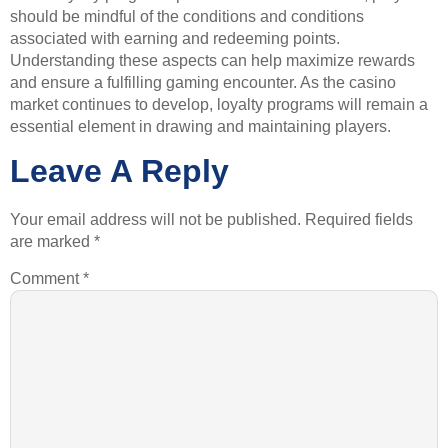
should be mindful of the conditions and conditions
associated with earning and redeeming points.
Understanding these aspects can help maximize rewards
and ensure a fulfilling gaming encounter. As the casino
market continues to develop, loyalty programs will remain a
essential element in drawing and maintaining players.
Leave A Reply
Your email address will not be published.
Required fields
are marked
*
Comment
*