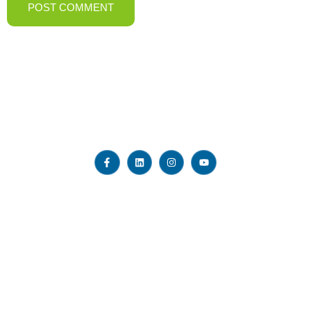
We are working with numerous colleges and universities like
UOV, SU,CDU, KOI, CIM, KIA, MCBT, UOW, UON, USQ,
USC, PIA, Ozford, SIHE and many more directly or indirectly.
Quick LInks
About us
Success Stories