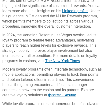
Murren, former CEO of MGM Resorts International, who
highlighted the significance of customized rewards. You can
learn more about his insights on his
LinkedIn profile
. Under
his guidance, MGM debuted the M Life Rewards program,
which permits members to collect points across various
properties, improving the overall customer interaction.
In 2024, the Venetian Resort in Las Vegas overhauled its
loyalty program to feature tiered advantages, motivating
players to reach higher levels for exclusive rewards. This
strategy not only improves player involvement but also
increases overall expenditure. For more details on loyalty
programs in casinos, visit
The New York Times
.
Modern loyalty programs often integrate technology, such as
mobile applications, permitting players to track their points
and obtain tailored offers in real-time. This convenience
boosts the gaming encounter and fosters a stronger
connection between the casino and its patrons. Explore
creative loyalty solutions at
флагман казино
.
While loyalty programs present numerous benefits, players