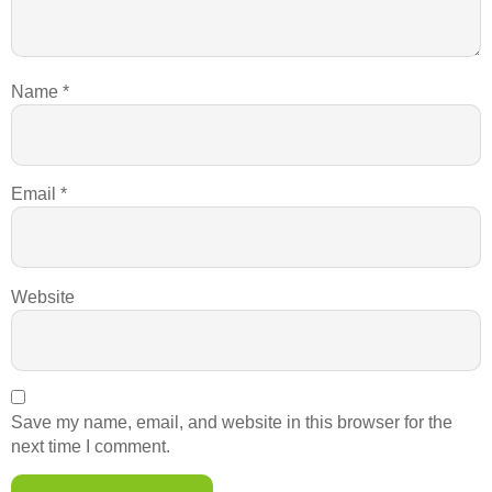
Name
*
Email
*
Website
Save my name, email, and website in this browser for the
next time I comment.