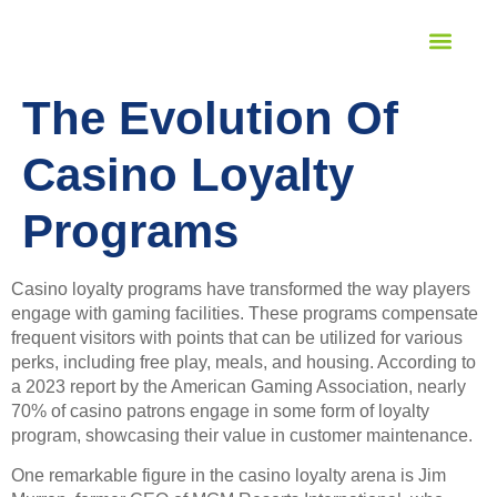
STUDENT SERVICES
LANGUAGE PROFICIENCY
The Evolution Of
Casino Loyalty
Programs
Casino loyalty programs have transformed the way players
engage with gaming facilities. These programs compensate
frequent visitors with points that can be utilized for various
perks, including free play, meals, and housing. According to
a 2023 report by the American Gaming Association, nearly
70% of casino patrons engage in some form of loyalty
program, showcasing their value in customer maintenance.
One remarkable figure in the casino loyalty arena is Jim