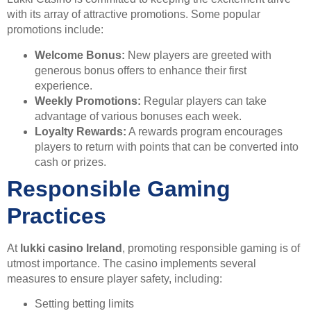
with its array of attractive promotions. Some popular
promotions include:
Welcome Bonus:
New players are greeted with
generous bonus offers to enhance their first
experience.
Weekly Promotions:
Regular players can take
advantage of various bonuses each week.
Loyalty Rewards:
A rewards program encourages
players to return with points that can be converted into
cash or prizes.
Responsible Gaming
Practices
At
lukki casino Ireland
, promoting responsible gaming is of
utmost importance. The casino implements several
measures to ensure player safety, including:
Setting betting limits