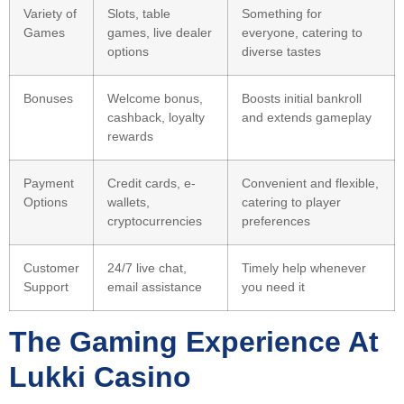
Variety of
Slots, table
Something for
Games
games, live dealer
everyone, catering to
options
diverse tastes
Bonuses
Welcome bonus,
Boosts initial bankroll
cashback, loyalty
and extends gameplay
rewards
Payment
Credit cards, e-
Convenient and flexible,
Options
wallets,
catering to player
cryptocurrencies
preferences
Customer
24/7 live chat,
Timely help whenever
Support
email assistance
you need it
The Gaming Experience At
Lukki Casino