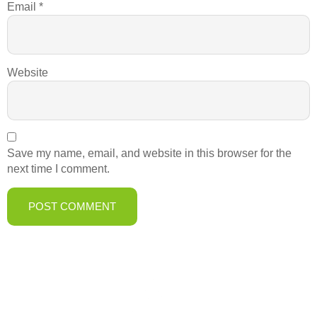
Email
*
Website
Save my name, email, and website in this browser for the
next time I comment.