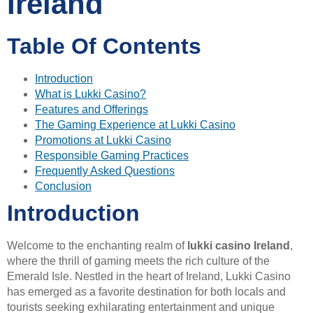
Ireland
Table Of Contents
Introduction
What is Lukki Casino?
Features and Offerings
The Gaming Experience at Lukki Casino
Promotions at Lukki Casino
Responsible Gaming Practices
Frequently Asked Questions
Conclusion
Introduction
Welcome to the enchanting realm of
lukki casino Ireland
,
where the thrill of gaming meets the rich culture of the
Emerald Isle. Nestled in the heart of Ireland, Lukki Casino
has emerged as a favorite destination for both locals and
tourists seeking exhilarating entertainment and unique