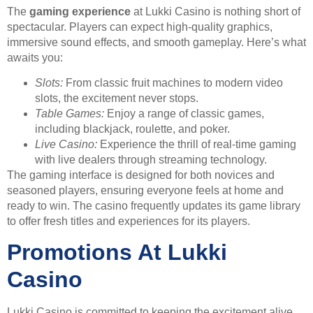
The
gaming experience
at Lukki Casino is nothing short of
spectacular. Players can expect high-quality graphics,
immersive sound effects, and smooth gameplay. Here’s what
awaits you:
Slots:
From classic fruit machines to modern video
slots, the excitement never stops.
Table Games:
Enjoy a range of classic games,
including blackjack, roulette, and poker.
Live Casino:
Experience the thrill of real-time gaming
with live dealers through streaming technology.
The gaming interface is designed for both novices and
seasoned players, ensuring everyone feels at home and
ready to win. The casino frequently updates its game library
to offer fresh titles and experiences for its players.
Promotions At Lukki
Casino
Lukki Casino is committed to keeping the excitement alive