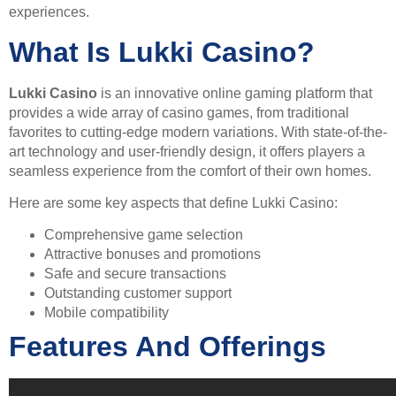
experiences.
What Is Lukki Casino?
Lukki Casino
is an innovative online gaming platform that
provides a wide array of casino games, from traditional
favorites to cutting-edge modern variations. With state-of-the-
art technology and user-friendly design, it offers players a
seamless experience from the comfort of their own homes.
Here are some key aspects that define Lukki Casino:
Comprehensive game selection
Attractive bonuses and promotions
Safe and secure transactions
Outstanding customer support
Mobile compatibility
Features And Offerings