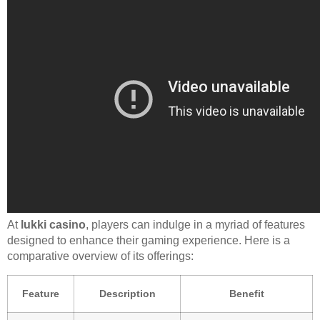
At
lukki casino
, players can indulge in a myriad of features
designed to enhance their gaming experience. Here is a
comparative overview of its offerings:
Feature
Description
Benefit