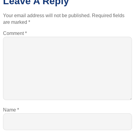
Leave A Reply
Your email address will not be published.
Required fields
are marked
*
Comment
*
Name
*