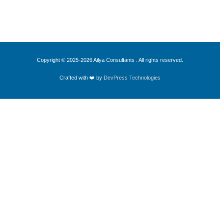
80 Cumberland Rd Auburn NSW 2144 Sydney Australia
0547 584700
Copyright © 2025-2026 Ailya Consultants . All rights reserved.
Crafted with ❤️ by
DevPress Technologies