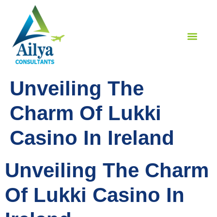
STUDENT SERVICES
LANGUAGE PROFICIENCY
Unveiling The
Charm Of Lukki
Casino In Ireland
Unveiling The Charm
Of Lukki Casino In