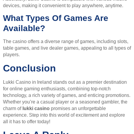
devices, making it convenient to play anywhere, anytime.
What Types Of Games Are
Available?
The casino offers a diverse range of games, including slots,
table games, and live dealer games, appealing to all types of
players.
Conclusion
Lukki Casino in Ireland stands out as a premier destination
for online gaming enthusiasts, combining top-notch
technology, a rich variety of games, and enticing promotions.
Whether you’re a casual player or a seasoned gambler, the
charm of
lukki casino
promises an unforgettable
experience. Step into this world of excitement and explore
all it has to offer today!