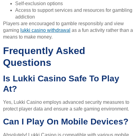
Self-exclusion options
Access to support services and resources for gambling
addiction
Players are encouraged to gamble responsibly and view
gaming
lukki casino withdrawal
as a fun activity rather than a
means to make money.
Frequently Asked
Questions
Is Lukki Casino Safe To Play
At?
Yes, Lukki Casino employs advanced security measures to
protect player data and ensure a safe gaming environment.
Can I Play On Mobile Devices?
Absolutely! Lukki Casino is compatible with various mobile