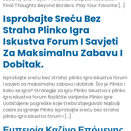
Final Thoughts Beyond Borders: Play Your Favorite […]
Isprobajte Sreću Bez
Straha Plinko Igra
Iskustva Forum I Savjeti
Za Maksimalnu Zabavu I
Dobitak.
Isprobajte sreću bez straha: plinko igra iskustva forum
i savjeti za maksimalnu zabavu i dobitak. Što je Plinko i
kako se igra? Strategije za igru Plinko Iskustva s plinko
igra iskustva forum Različite varijante Plinko igre
Uobičajene pogreške koje treba izbjegavati Najbolji
casini za igranje Plinko Isprobajte sreću bez straha:
plinko igra iskustva forum i […]
Εμπειρία Καζίνο Επόμενης