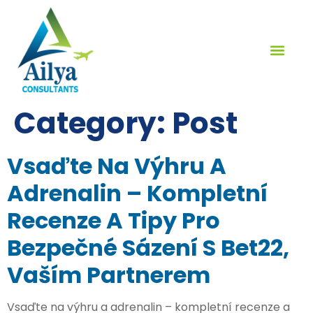
Category:
Post
Vsaďte Na Výhru A
Adrenalin – Kompletní
Recenze A Tipy Pro
Bezpečné Sázení S Bet22,
Vaším Partnerem
Vsaďte na výhru a adrenalin – kompletní recenze a