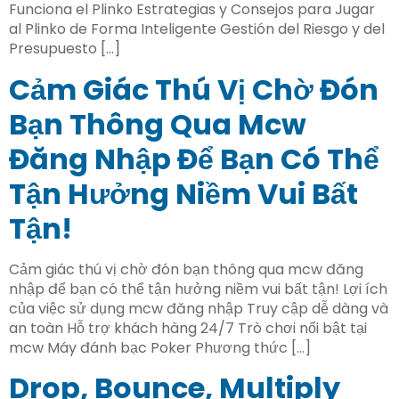
Funciona el Plinko Estrategias y Consejos para Jugar
al Plinko de Forma Inteligente Gestión del Riesgo y del
Presupuesto […]
Cảm Giác Thú Vị Chờ Đón
Bạn Thông Qua Mcw
Đăng Nhập Để Bạn Có Thể
Tận Hưởng Niềm Vui Bất
Tận!
Cảm giác thú vị chờ đón bạn thông qua mcw đăng
nhập để bạn có thể tận hưởng niềm vui bất tận! Lợi ích
của việc sử dụng mcw đăng nhập Truy cập dễ dàng và
an toàn Hỗ trợ khách hàng 24/7 Trò chơi nổi bật tại
mcw Máy đánh bạc Poker Phương thức […]
Drop, Bounce, Multiply