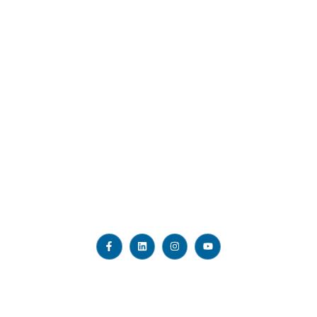
We are working with numerous colleges and
universities like UOV, SU,CDU, KOI, CIM, KIA, MCBT, UOW,
UON, USQ, USC, PIA, Ozford, SIHE and many more
directly or indirectly.
Quick LInks