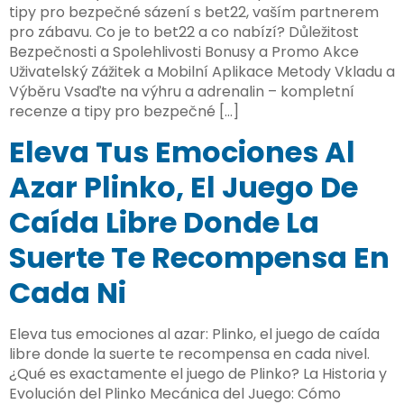
tipy pro bezpečné sázení s bet22, vaším partnerem
pro zábavu. Co je to bet22 a co nabízí? Důležitost
Bezpečnosti a Spolehlivosti Bonusy a Promo Akce
Uživatelský Zážitek a Mobilní Aplikace Metody Vkladu a
Výběru Vsaďte na výhru a adrenalin – kompletní
recenze a tipy pro bezpečné […]
Eleva Tus Emociones Al
Azar Plinko, El Juego De
Caída Libre Donde La
Suerte Te Recompensa En
Cada Ni
Eleva tus emociones al azar: Plinko, el juego de caída
libre donde la suerte te recompensa en cada nivel.
¿Qué es exactamente el juego de Plinko? La Historia y
Evolución del Plinko Mecánica del Juego: Cómo