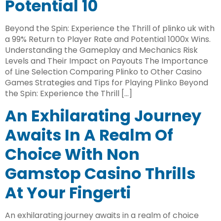
Potential 10
Beyond the Spin: Experience the Thrill of plinko uk with
a 99% Return to Player Rate and Potential 1000x Wins.
Understanding the Gameplay and Mechanics Risk
Levels and Their Impact on Payouts The Importance
of Line Selection Comparing Plinko to Other Casino
Games Strategies and Tips for Playing Plinko Beyond
the Spin: Experience the Thrill […]
An Exhilarating Journey
Awaits In A Realm Of
Choice With Non
Gamstop Casino Thrills
At Your Fingerti
An exhilarating journey awaits in a realm of choice