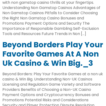
with non gamstop casino thrills at your fingertips.
Understanding Non Gamstop Casinos Advantages of
Non Gamstop Casinos Pitfalls to Consider Choosing
the Right Non Gamstop Casino Bonuses and
Promotions Payment Options and Security The
Importance of Responsible Gambling Self-Exclusion
Tools and Resources Future Trends in Non […]
Beyond Borders Play Your
Favorite Games At A Non
Uk Casino & Win Big._3
Beyond Borders: Play Your Favorite Games at a non uk
casino & Win Big. Understanding Non-UK Casinos
Licensing and Regulation Game Variety and Software
Providers Benefits of Choosing a Non-UK Casino
Payment Options and Cryptocurrency Bonuses and
Promotions Potential Risks and Considerations
Security and Player Protection Dispute Resolution