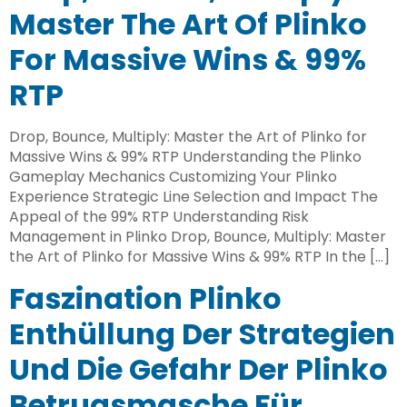
Master The Art Of Plinko
For Massive Wins & 99%
RTP
Drop, Bounce, Multiply: Master the Art of Plinko for
Massive Wins & 99% RTP Understanding the Plinko
Gameplay Mechanics Customizing Your Plinko
Experience Strategic Line Selection and Impact The
Appeal of the 99% RTP Understanding Risk
Management in Plinko Drop, Bounce, Multiply: Master
the Art of Plinko for Massive Wins & 99% RTP In the […]
Faszination Plinko
Enthüllung Der Strategien
Und Die Gefahr Der Plinko
Betrugsmasche Für