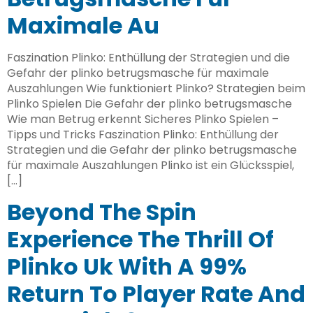
Maximale Au
Faszination Plinko: Enthüllung der Strategien und die
Gefahr der plinko betrugsmasche für maximale
Auszahlungen Wie funktioniert Plinko? Strategien beim
Plinko Spielen Die Gefahr der plinko betrugsmasche
Wie man Betrug erkennt Sicheres Plinko Spielen –
Tipps und Tricks Faszination Plinko: Enthüllung der
Strategien und die Gefahr der plinko betrugsmasche
für maximale Auszahlungen Plinko ist ein Glücksspiel,
[…]
Beyond The Spin
Experience The Thrill Of
Plinko Uk With A 99%
Return To Player Rate And