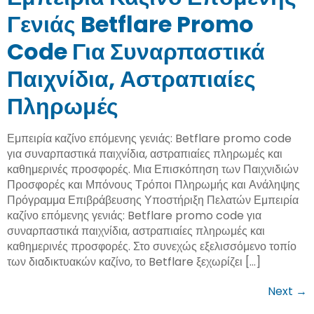
Γενιάς Betflare Promo
Code Για Συναρπαστικά
Παιχνίδια, Αστραπιαίες
Πληρωμές
Εμπειρία καζίνο επόμενης γενιάς: Betflare promo code
για συναρπαστικά παιχνίδια, αστραπιαίες πληρωμές και
καθημερινές προσφορές. Μια Επισκόπηση των Παιχνιδιών
Προσφορές και Μπόνους Τρόποι Πληρωμής και Ανάληψης
Πρόγραμμα Επιβράβευσης Υποστήριξη Πελατών Εμπειρία
καζίνο επόμενης γενιάς: Betflare promo code για
συναρπαστικά παιχνίδια, αστραπιαίες πληρωμές και
καθημερινές προσφορές. Στο συνεχώς εξελισσόμενο τοπίο
των διαδικτυακών καζίνο, το Betflare ξεχωρίζει […]
Next
→